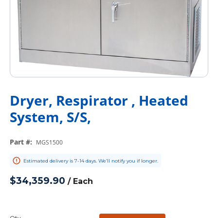
Dryer, Respirator , Heated
System, S/S,
Part #
:
MGS1500
Estimated delivery is 7-14 days. We’ll notify you if longer.
$34,359.90
/
Each
Qty