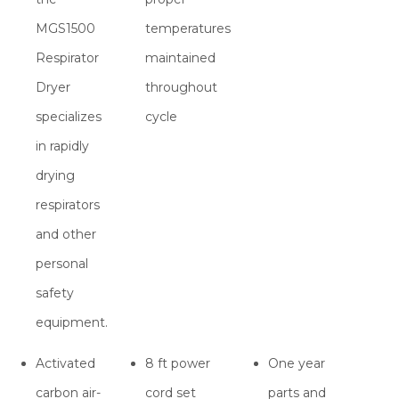
MGS1500
temperatures
Respirator
maintained
Dryer
throughout
specializes
cycle
in rapidly
drying
respirators
and other
personal
safety
equipment.
Activated
8 ft power
One year
carbon air-
cord set
parts and