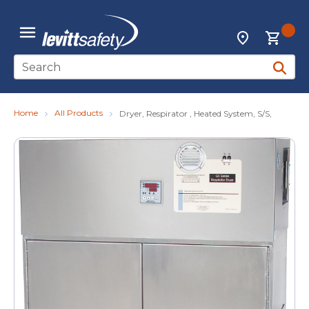
Skip to main content
{0
Locations
menu
Site Search
submit 
Home
All Products
Dryer, Respirator , Heated System, S/S,