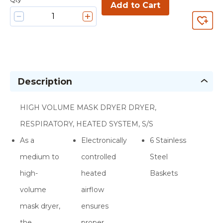
Add to Cart
Description
HIGH VOLUME MASK DRYER DRYER,
RESPIRATORY, HEATED SYSTEM, S/S
As a
Electronically
6 Stainless
medium to
controlled
Steel
high-
heated
Baskets
volume
airflow
mask dryer,
ensures
the
proper