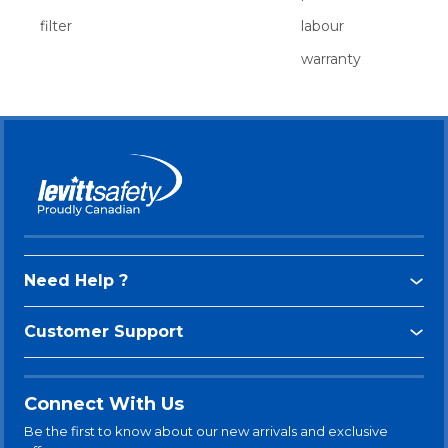
filter
labour
warranty
Need Help ?
Customer Support
Connect With Us
Be the first to know about our new arrivals and exclusive