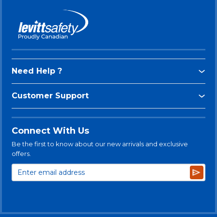
Need Help ?
Customer Support
Connect With Us
Be the first to know about our new arrivals and exclusive
offers.
Subsc