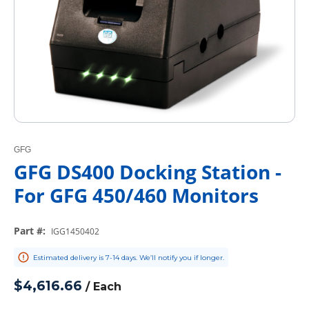
GFG
GFG DS400 Docking Station -
For GFG 450/460 Monitors
Part #
:
IGG1450402
Estimated delivery is 7-14 days. We’ll notify you if longer.
$4,616.66
/
Each