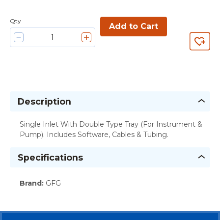
Qty
Add to Cart
Description
Single Inlet With Double Type Tray (For Instrument &
Pump). Includes Software, Cables & Tubing.
Specifications
Brand
:
GFG