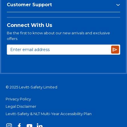
Customer Support
Connect With Us
Be the first to know about our new arrivals and exclusive
offers.
Subsc
© 2025 Levitt-Safety Limited
Privacy Policy
Legal Disclaimer
Levitt-Safety & NLT Multi-Year Accessibility Plan