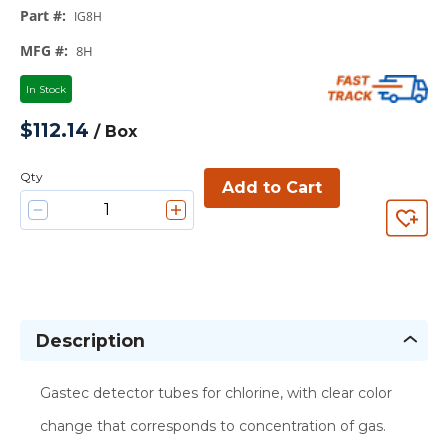
Part #
:
IG8H
MFG #
:
8H
In Stock
$112.14
/
Box
Qty
Add to Cart
Description
Gastec detector tubes for chlorine, with clear color
change that corresponds to concentration of gas.