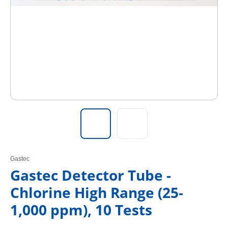
Gastec
Gastec Detector Tube -
Chlorine High Range (25-
1,000 ppm), 10 Tests