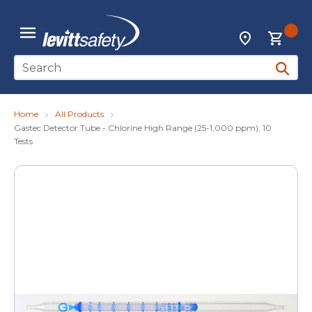
Skip to main content
{0
Locations
menu
Site Search
submit 
Home
All Products
Gastec Detector Tube - Chlorine High Range (25-1,000 ppm), 10
Tests