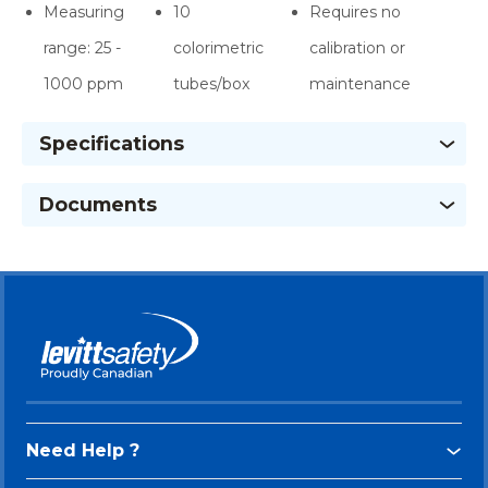
Measuring
10
Requires no
range: 25 -
colorimetric
calibration or
1000 ppm
tubes/box
maintenance
Specifications
Documents
Need Help ?