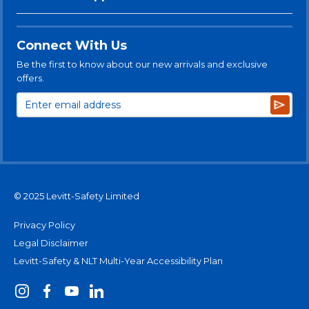
Connect With Us
Be the first to know about our new arrivals and exclusive
offers.
Subsc
© 2025 Levitt-Safety Limited
Privacy Policy
Legal Disclaimer
Levitt-Safety & NLT Multi-Year Accessibility Plan