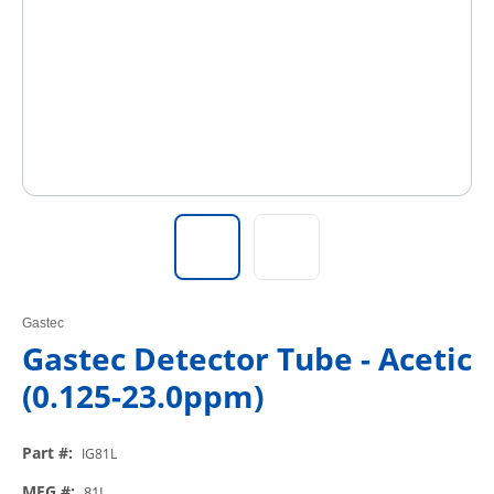
Gastec
Gastec Detector Tube - Acetic
(0.125-23.0ppm)
Part #
:
IG81L
MFG #
:
81L