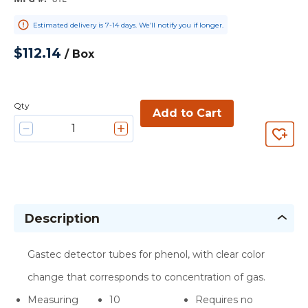
Estimated delivery is 7-14 days. We’ll notify you if longer.
$112.14
/
Box
Qty
Add to Cart
Description
Gastec detector tubes for phenol, with clear color
change that corresponds to concentration of gas.
Measuring
10
Requires no