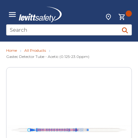
Skip to main content
{0
Locations
menu
Site Search
submit 
Home
All Products
Gastec Detector Tube - Acetic (0.125-23.0ppm)