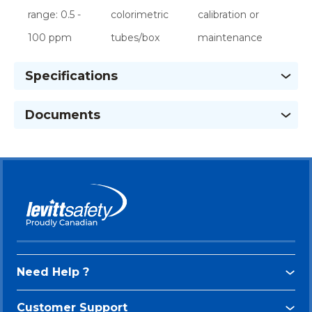
range: 0.5 -
colorimetric
calibration or
100 ppm
tubes/box
maintenance
Specifications
Documents
Need Help ?
Customer Support