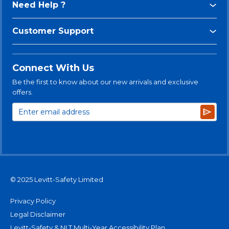
Need Help ?
Customer Support
Connect With Us
Be the first to know about our new arrivals and exclusive
offers.
Subsc
© 2025 Levitt-Safety Limited
Privacy Policy
Legal Disclaimer
Levitt-Safety & NLT Multi-Year Accessibility Plan