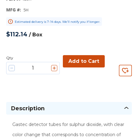
MFG #
:
5H
Estimated delivery is 7-14 days. We’ll notify you if longer.
$112.14
/
Box
Qty
Add to Cart
Description
Gastec detector tubes for sulphur dioxide, with clear
color change that corresponds to concentration of