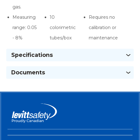
gas.
Measuring
10
Requires no
range: 0.05
colorimetric
calibration or
- 8%
tubes/box
maintenance
Specifications
Documents