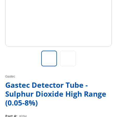
Gastec
Gastec Detector Tube -
Sulphur Dioxide High Range
(0.05-8%)
Part #
:
IG5H