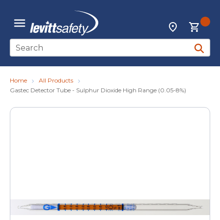
Skip to main content
{0
Locations
menu
Site Search
submit 
Home
All Products
Gastec Detector Tube - Sulphur Dioxide High Range (0.05-8%)