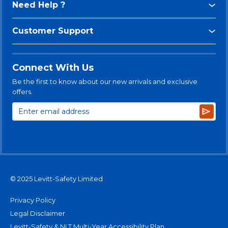
Need Help ?
Customer Support
Connect With Us
Be the first to know about our new arrivals and exclusive
offers.
Subsc
© 2025 Levitt-Safety Limited
Privacy Policy
Legal Disclaimer
Levitt-Safety & NLT Multi-Year Accessibility Plan