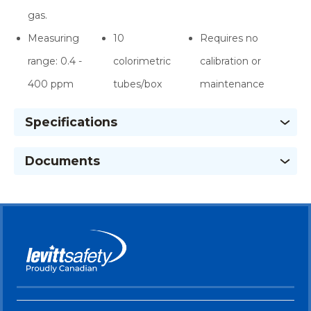
gas.
Measuring
10
Requires no
range: 0.4 -
colorimetric
calibration or
400 ppm
tubes/box
maintenance
Specifications
Documents