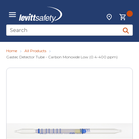
Skip to main content
{0
Locations
menu
Site Search
submit 
Home
All Products
Gastec Detector Tube - Carbon Monoxide Low (0.4-400 ppm)