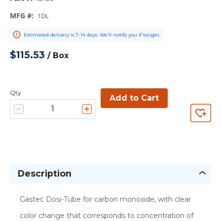
MFG #
:
1DL
Estimated delivery is 7-14 days. We’ll notify you if longer.
$115.53
/
Box
Qty
Add to Cart
Description
Gastec Dosi-Tube for carbon monoxide, with clear
color change that corresponds to concentration of