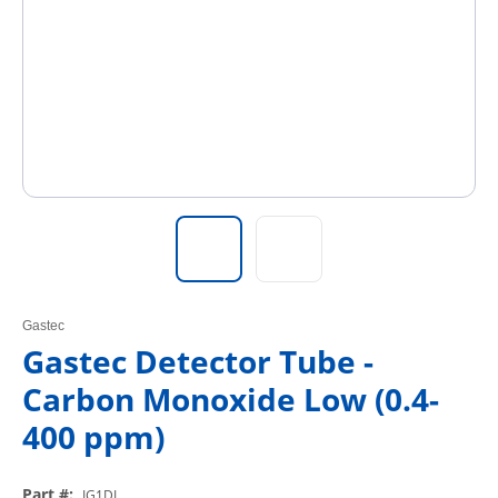
Gastec
Gastec Detector Tube -
Carbon Monoxide Low (0.4-
400 ppm)
Part #
:
IG1DL