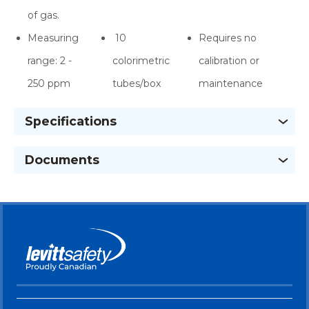
of gas.
Measuring
10
Requires no
range: 2 -
colorimetric
calibration or
250 ppm
tubes/box
maintenance
Specifications
Documents