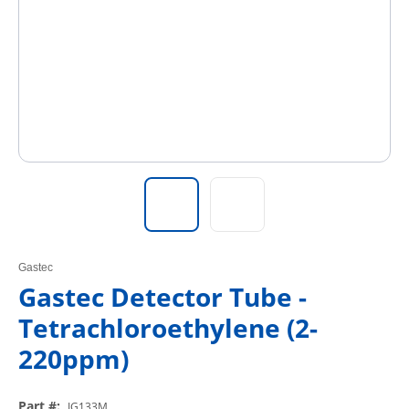
Gastec
Gastec Detector Tube -
Tetrachloroethylene (2-
220ppm)
Part #
:
IG133M