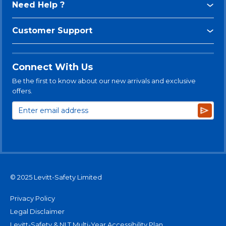
Need Help ?
Customer Support
Connect With Us
Be the first to know about our new arrivals and exclusive
offers.
Subsc
© 2025 Levitt-Safety Limited
Privacy Policy
Legal Disclaimer
Levitt-Safety & NLT Multi-Year Accessibility Plan