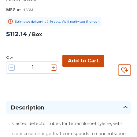
MFG #
:
133M
Estimated delivery is 7-14 days. We’ll notify you if longer.
$112.14
/
Box
Qty
Add to Cart
Description
Gastec detector tubes for tetrachloroethylene, with
clear color change that corresponds to concentration