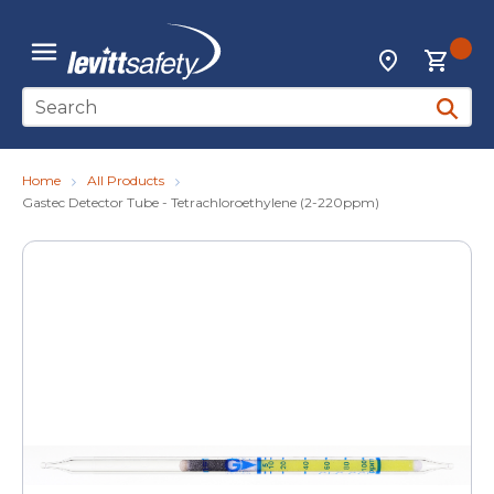
Skip to main content
{0
Locations
menu
Site Search
submit 
Home
All Products
Gastec Detector Tube - Tetrachloroethylene (2-220ppm)