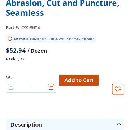
Abrasion, Cut and Puncture,
Seamless
Part #
:
GSS15NT-6
Estimated delivery is 7-14 days. We’ll notify you if longer.
$52.94
/
Dozen
Pack
:
1/DZ
Qty
Add to Cart
Description