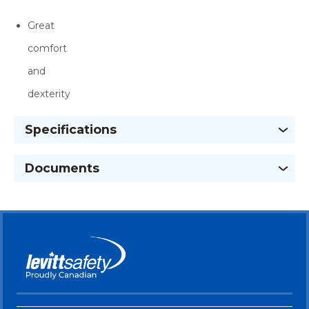
Great
comfort
and
dexterity
Specifications
Documents