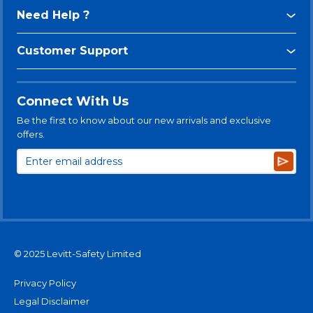
Need Help ?
Customer Support
Connect With Us
Be the first to know about our new arrivals and exclusive
offers.
Subsc
© 2025 Levitt-Safety Limited
Privacy Policy
Legal Disclaimer