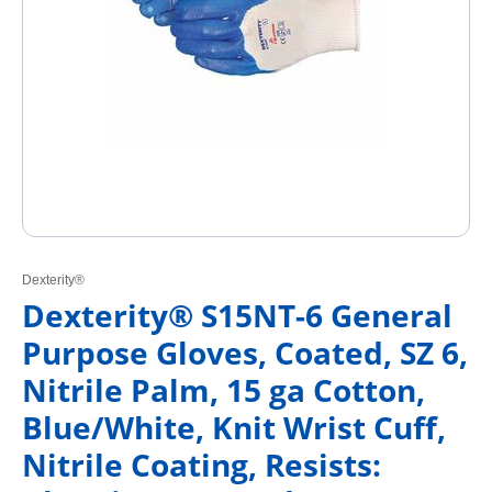
Dexterity®
Dexterity® S15NT-6 General
Purpose Gloves, Coated, SZ 6,
Nitrile Palm, 15 ga Cotton,
Blue/White, Knit Wrist Cuff,
Nitrile Coating, Resists: