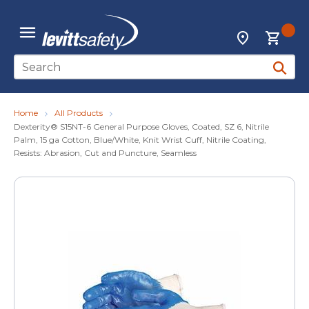
Skip to main content
{0
Locations
menu
Site Search
submit 
Home
All Products
Dexterity® S15NT-6 General Purpose Gloves, Coated, SZ 6, Nitrile
Palm, 15 ga Cotton, Blue/White, Knit Wrist Cuff, Nitrile Coating,
Resists: Abrasion, Cut and Puncture, Seamless