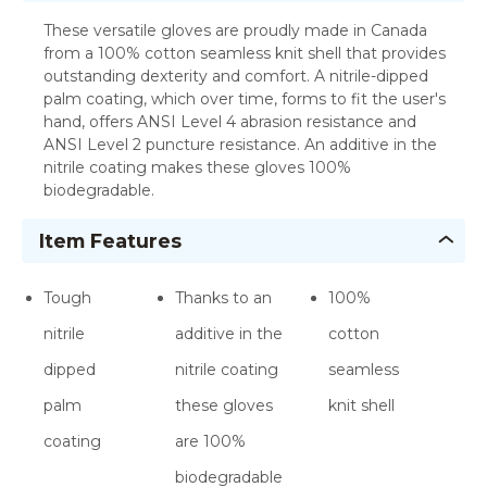
These versatile gloves are proudly made in Canada
from a 100% cotton seamless knit shell that provides
outstanding dexterity and comfort. A nitrile-dipped
palm coating, which over time, forms to fit the user's
hand, offers ANSI Level 4 abrasion resistance and
ANSI Level 2 puncture resistance. An additive in the
nitrile coating makes these gloves 100%
biodegradable.
Item Features
Tough
Thanks to an
100%
nitrile
additive in the
cotton
dipped
nitrile coating
seamless
palm
these gloves
knit shell
coating
are 100%
biodegradable