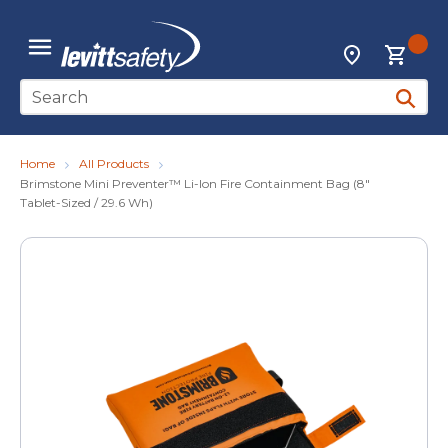
Skip to main content
{0
Locations
menu
Site Search
submit 
Home
All Products
Brimstone Mini Preventer™ Li-lon Fire Containment Bag (8"
Tablet-Sized / 29.6 Wh)