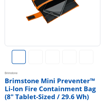
Brimstone
Brimstone Mini Preventer™
Li-lon Fire Containment Bag
(8" Tablet-Sized / 29.6 Wh)