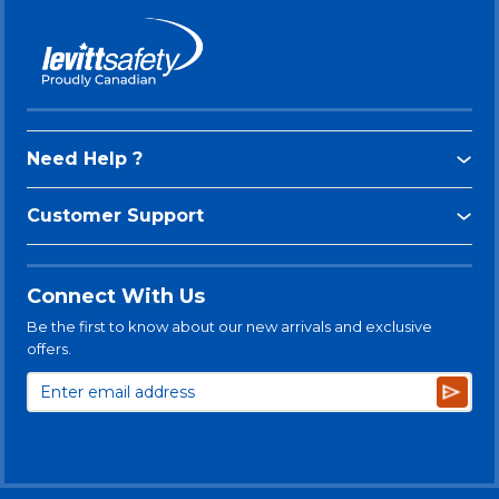
Need Help ?
Customer Support
Connect With Us
Be the first to know about our new arrivals and exclusive
offers.
Subsc