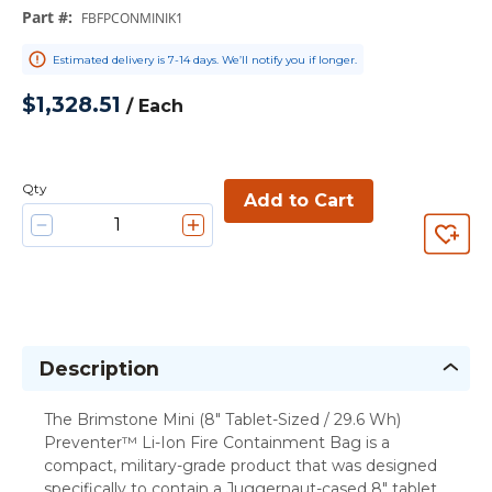
Part #
:
FBFPCONMINIK1
Estimated delivery is 7-14 days. We’ll notify you if longer.
$1,328.51
/
Each
Qty
Add to Cart
Description
The Brimstone Mini (8" Tablet-Sized / 29.6 Wh)
Preventer™ Li-Ion Fire Containment Bag is a
compact, military-grade product that was designed
specifically to contain a Juggernaut-cased 8" tablet