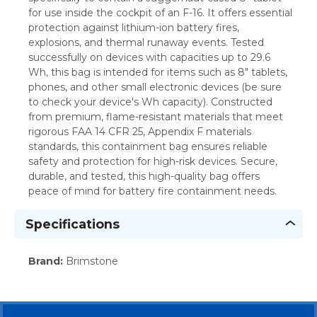
for use inside the cockpit of an F-16. It offers essential
protection against lithium-ion battery fires,
explosions, and thermal runaway events. Tested
successfully on devices with capacities up to 29.6
Wh, this bag is intended for items such as 8" tablets,
phones, and other small electronic devices (be sure
to check your device's Wh capacity). Constructed
from premium, flame-resistant materials that meet
rigorous FAA 14 CFR 25, Appendix F materials
standards, this containment bag ensures reliable
safety and protection for high-risk devices. Secure,
durable, and tested, this high-quality bag offers
peace of mind for battery fire containment needs.
Specifications
Brand
:
Brimstone