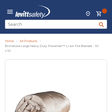
Skip to main content
{0
Locations
menu
Site Search
submit 
Home
All Products
Brimstone Large Heavy Duty Preventer™ Li-Ion Fire Blanket - 10'
x 10'