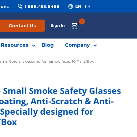
ions
1.888.453.8488
EN
FR
{0} ITEMS IN CART
Contact Us
Sign In
Resources
Blog
Company
me, Specially designed for narrow faces. 10 Pairs/Box
e Small Smoke Safety Glasses
oating, Anti-Scratch & Anti-
Specially designed for
/Box