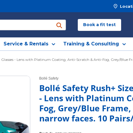
Locat
Book a fit test
submit search
Service & Rentals
Training & Consulting
 Glasses - Lens with Platinum Coating, Anti-Scratch & Anti-Fog, Grey/Blue Fra
Bollé Safety
Bollé Safety Rush+ Siz
- Lens with Platinum C
Fog, Grey/Blue Frame, 
narrow faces. 10 Pairs