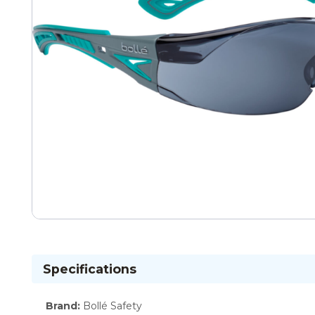
Specifications
Brand
:
Bollé Safety