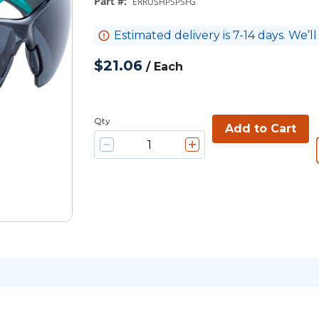
Part #
:
ERRUSHPSPSFG
Estimated delivery is 7-14 days. We’ll
$21.06
/
Each
Qty
Add to Cart