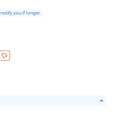
 notify you if longer.