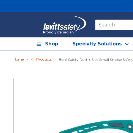
Skip to main content
Site Search
Shop
Specialty Solutions
Home
All Products
Bollé Safety Rush+ Size Small Smoke Safety