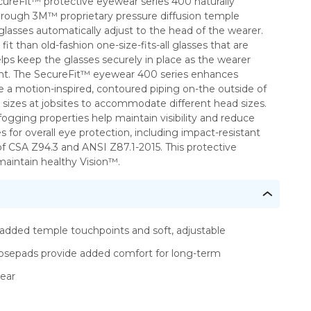
cureFit™ protective eyewear series 400 naturally
e through 3M™ proprietary pressure diffusion temple
lasses automatically adjust to the head of the wearer.
t than old-fashion one-size-fits-all glasses that are
elps keep the glasses securely in place as the wearer
ment. The SecureFit™ eyewear 400 series enhances
e a motion-inspired, contoured piping on-the outside of
e sizes at jobsites to accommodate different head sizes.
ogging properties help maintain visibility and reduce
or overall eye protection, including impact-resistant
 CSA Z94.3 and ANSI Z87.1-2015. This protective
maintain healthy Vision™.
added temple touchpoints and soft, adjustable
osepads provide added comfort for long-term
ear