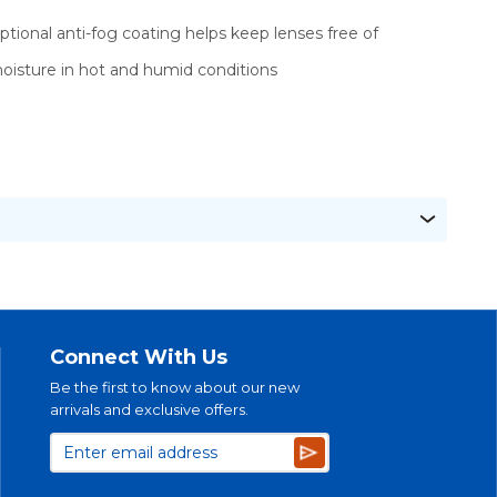
ptional anti-fog coating helps keep lenses free of
oisture in hot and humid conditions
Connect With Us
Be the first to know about our new
arrivals and exclusive offers.
Subscribe