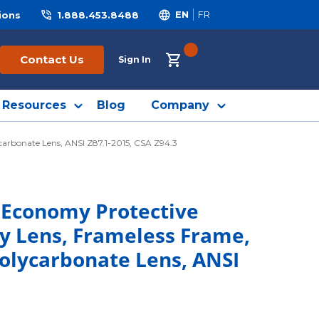
ions
1.888.453.8488
EN
FR
{0} ITEMS IN CART
Contact Us
Sign In
Resources
Blog
Company
arbonate Lens, ANSI Z87.1-2015, CSA Z94.3
 Economy Protective
ay Lens, Frameless Frame,
Polycarbonate Lens, ANSI