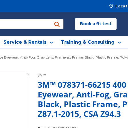
Locat
Book a fit test
submit search
Service & Rentals
Training & Consulting
Eyewear, Anti-Fog, Gray Lens, Frameless Frame, Black, Plastic Frame, Polyc
3M™
3M™ 078371-66215 400
Eyewear, Anti-Fog, Gr
Black, Plastic Frame, 
Z87.1-2015, CSA Z94.3