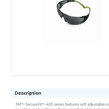
Description
3M™ SecureFit™ 400 series features soft adjustable no