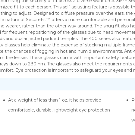
omising the security of fit across a diverse workforce. 3M™ Se
omized fit to each person. This self-adjusting feature is possibl
ing to adjust. Designed to diffuse pressure over-the ears, the g
ible nature of SecureFit™ offers a more comfortable and personal fi
the wearer, rather than the other way around. The snug fit also h
eed for frequent repositioning of the glasses due to head move
pads and dual-injected padded temples. The 400 series also featur
fety glasses help eliminate the expense of stocking multiple fram
ce the chances of fogging in hot and humid environments. Anti-f
 the lenses. These glasses come with important safety features f
ays down to 280 nm. The glasses also meet the requirements of
mfort. Eye protection is important to safeguard your eyes and 
At a weight of less than 1 oz, it helps provide
P
comfortable, durable, lightweight eye protection
n
w