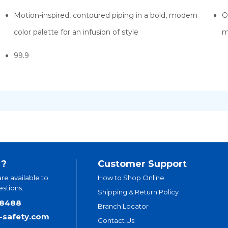
Motion-inspired, contoured piping in a bold, modern
O
color palette for an infusion of style
m
99.9
 ?
Customer Support
are available to
How to Shop Online
stions.
Shipping & Return Policy
.8488
Branch Locator
t-safety.com
Contact Us