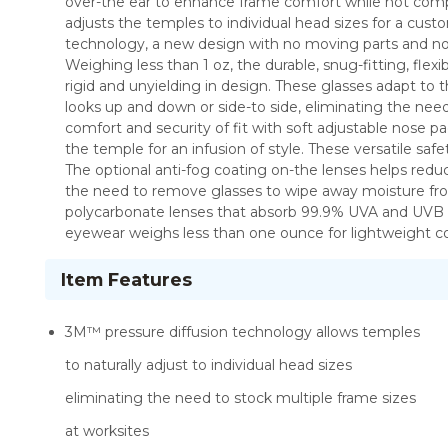
over-the ear to enhance frame comfort while not compr
adjusts the temples to individual head sizes for a cust
technology, a new design with no moving parts and noth
Weighing less than 1 oz, the durable, snug-fitting, flex
rigid and unyielding in design. These glasses adapt to 
looks up and down or side-to side, eliminating the n
comfort and security of fit with soft adjustable nose 
the temple for an infusion of style. These versatile sa
The optional anti-fog coating on-the lenses helps redu
the need to remove glasses to wipe away moisture from
polycarbonate lenses that absorb 99.9% UVA and UVB r
eyewear weighs less than one ounce for lightweight co
Item Features
3M™ pressure diffusion technology allows temples
to naturally adjust to individual head sizes
eliminating the need to stock multiple frame sizes
at worksites