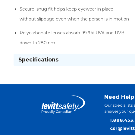
Secure, snug fit helps keep eyewear in place
without slippage even when the person is in motion
Polycarbonate lenses absorb 99.9% UVA and UVB
down to 280 nm
Specifications
Need Help
Our specialists 
answer your que
1.888.453
csr@levit