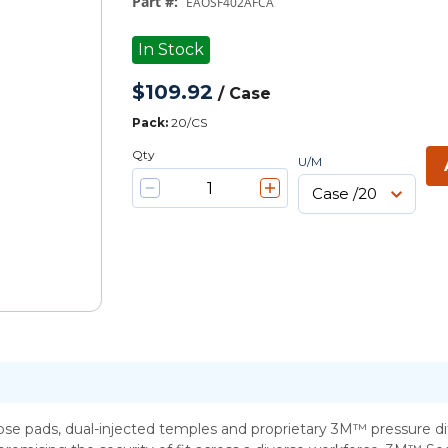
Part #
:
EAOSF402AFCA
In Stock
$109.92
/
Case
Pack
:
20/CS
Qty
U/M
se pads, dual-injected temples and proprietary 3M™ pressure di