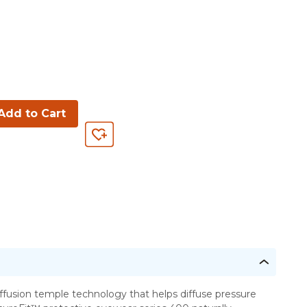
Add to Cart
ffusion temple technology that helps diffuse pressure