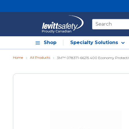
Skip to main content
Site Search
Shop
Specialty Solutions
Home
All Products
3M™ 078371-66215 400 Economy Protective 