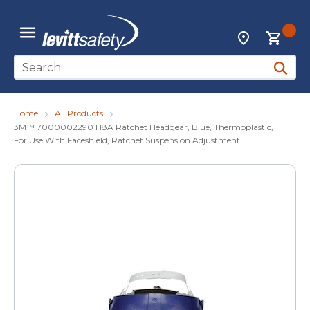
Skip to main content
{0
Locations
menu
Site Search
submit 
Home
All Products
3M™ 7000002290 H8A Ratchet Headgear, Blue, Thermoplastic,
For Use With Faceshield, Ratchet Suspension Adjustment