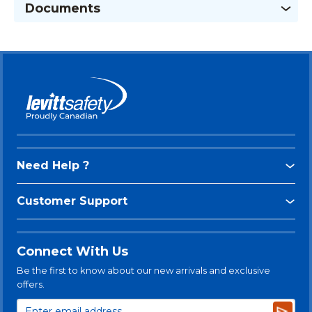
Documents
Need Help ?
Customer Support
Connect With Us
Be the first to know about our new arrivals and exclusive
offers.