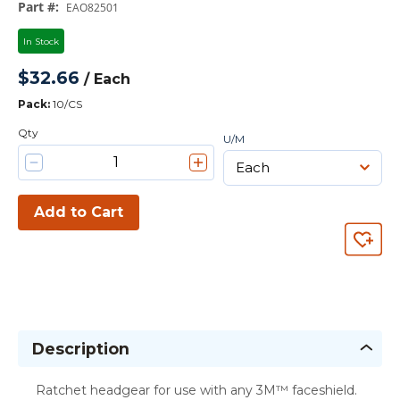
Part #
:
EAO82501
In Stock
$32.66
/
Each
Pack
:
10/CS
Qty
U/M
Add to Cart
Description
Ratchet headgear for use with any 3M™ faceshield.