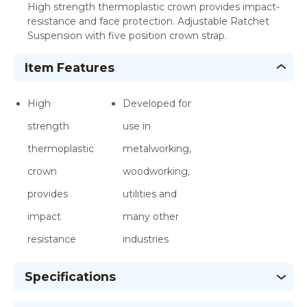
High strength thermoplastic crown provides impact-
resistance and face protection. Adjustable Ratchet
Suspension with five position crown strap.
Item Features
High
Developed for
strength
use in
thermoplastic
metalworking,
crown
woodworking,
provides
utilities and
impact
many other
resistance
industries
Specifications