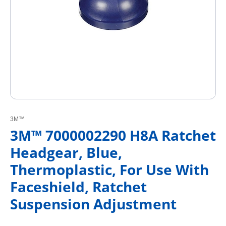
3M™
3M™ 7000002290 H8A Ratchet
Headgear, Blue,
Thermoplastic, For Use With
Faceshield, Ratchet
Suspension Adjustment