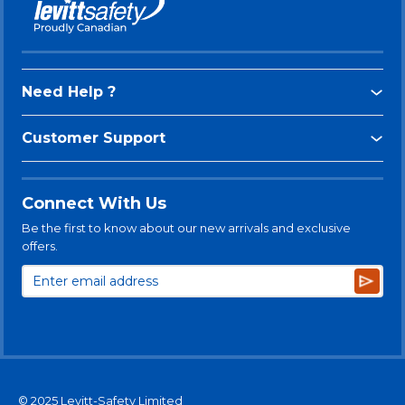
Need Help ?
Customer Support
Connect With Us
Be the first to know about our new arrivals and exclusive
offers.
Subsc
© 2025 Levitt-Safety Limited