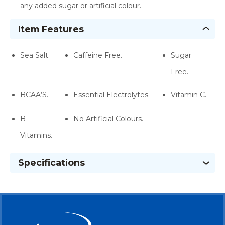
any added sugar or artificial colour.
Item Features
Sea Salt.
Caffeine Free.
Sugar
Free.
BCAA’S.
Essential Electrolytes.
Vitamin C.
B
No Artificial Colours.
Vitamins.
Specifications