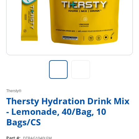
Thersty®
Thersty Hydration Drink Mix
- Lemonade, 40/Bag, 10
Bags/CS
Part #
:
DTBAG1040LEM