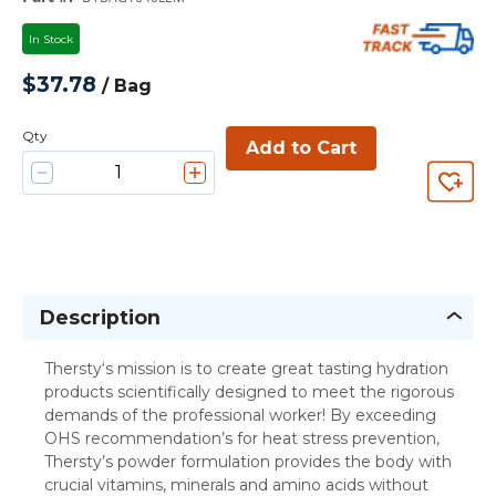
In Stock
$37.78
/
Bag
Qty
Add to Cart
Description
Thersty‘s mission is to create great tasting hydration
products scientifically designed to meet the rigorous
demands of the professional worker! By exceeding
OHS recommendation’s for heat stress prevention,
Thersty’s powder formulation provides the body with
crucial vitamins, minerals and amino acids without