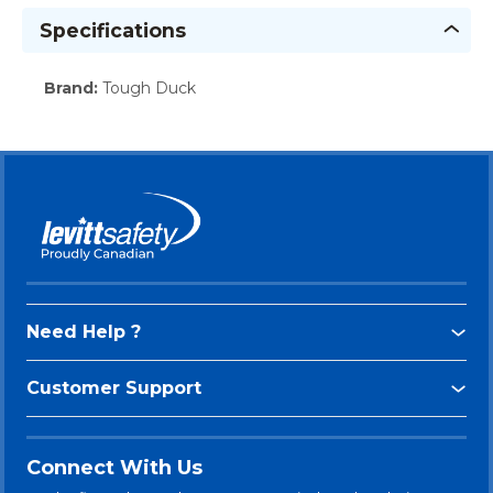
Specifications
Brand
:
Tough Duck
Need Help ?
Customer Support
Connect With Us