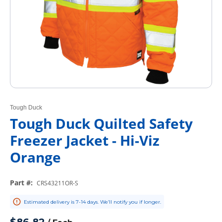
Tough Duck
Tough Duck Quilted Safety
Freezer Jacket - Hi-Viz
Orange
Part #
:
CRS43211OR-S
Estimated delivery is 7-14 days. We’ll notify you if longer.