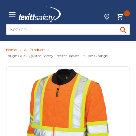
Skip to main content
{0
Locations
menu
Site Search
submit 
Home
All Products
Tough Duck Quilted Safety Freezer Jacket - Hi-Viz Orange