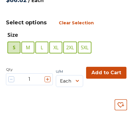
$86.82
/
Each
Select options
Clear Selection
Size
S
M
L
XL
2XL
5XL
Qty
U/M
Add to Cart