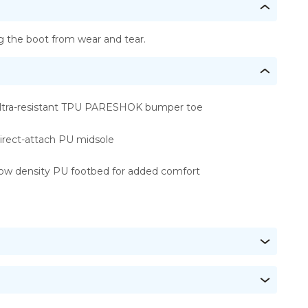
 the boot from wear and tear.
ltra-resistant TPU PARESHOK bumper toe
irect-attach PU midsole
ow density PU footbed for added comfort