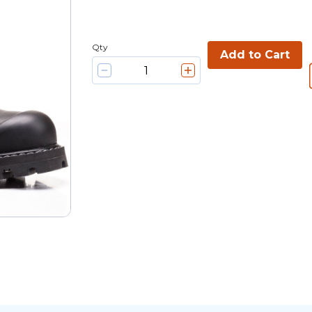
Qty
Add to Cart