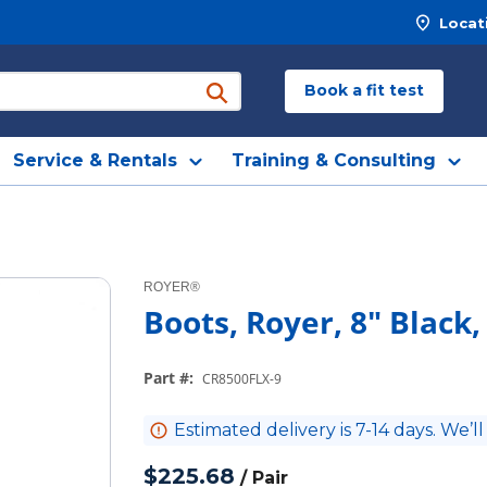
Locat
Book a fit test
submit search
Service & Rentals
Training & Consulting
ROYER®
Boots, Royer, 8" Black,
Part #
:
CR8500FLX-9
Estimated delivery is 7-14 days. We’ll
$225.68
/
Pair