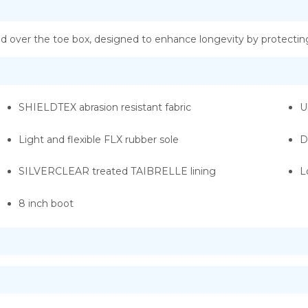
over the toe box, designed to enhance longevity by protecting
SHIELDTEX abrasion resistant fabric
U
Light and flexible FLX rubber sole
D
SILVERCLEAR treated TAIBRELLE lining
L
8 inch boot