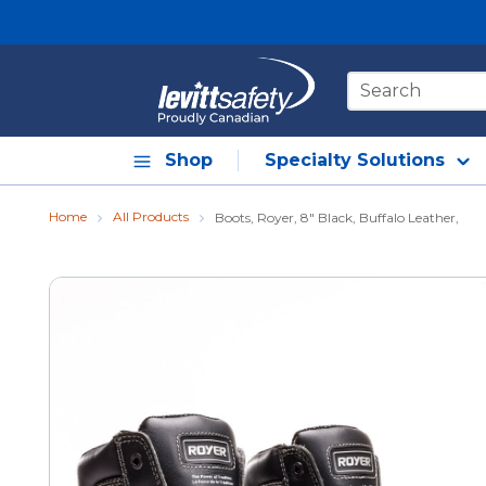
Skip to main content
Site Search
Shop
Specialty Solutions
Home
All Products
Boots, Royer, 8" Black, Buffalo Leather,