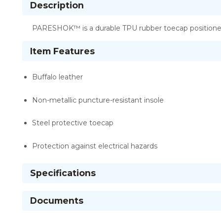
Description
PARESHOK™ is a durable TPU rubber toecap positioned 
Item Features
Buffalo leather
Non-metallic puncture-resistant insole
Steel protective toecap
Protection against electrical hazards
Specifications
Documents