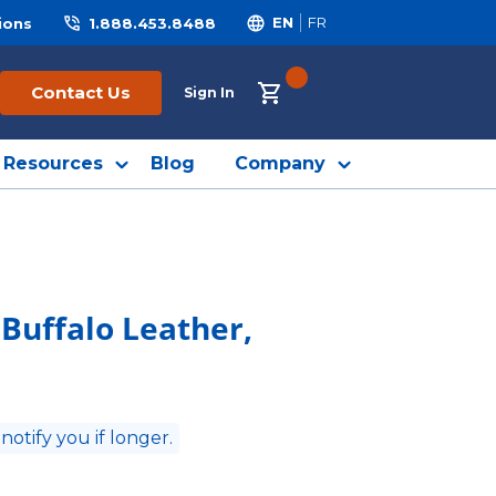
ions
1.888.453.8488
EN
FR
{0} ITEMS IN CART
Contact Us
Sign In
Resources
Blog
Company
 Buffalo Leather,
 notify you if longer.