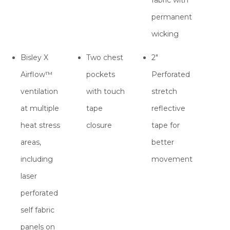
permanent
wicking
Bisley X
Two chest
2"
Airflow™
pockets
Perforated
ventilation
with touch
stretch
at multiple
tape
reflective
heat stress
closure
tape for
areas,
better
including
movement
laser
perforated
self fabric
panels on