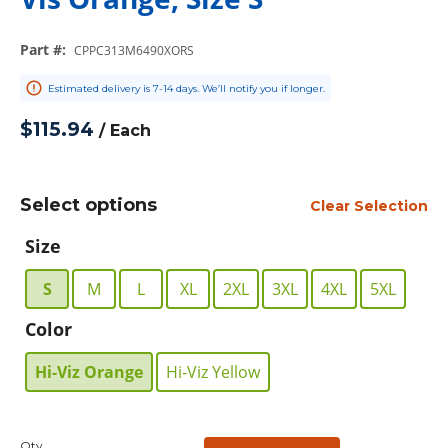
Part #
:
CPPC313M6490XORS
Estimated delivery is 7-14 days. We’ll notify you if longer.
$115.94
/
Each
Select options
Clear Selection
Size
S
M
L
XL
2XL
3XL
4XL
5XL
Color
Hi-Viz Orange
Hi-Viz Yellow
Qty