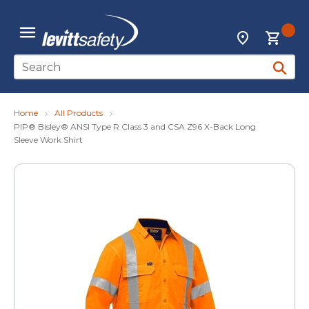
Skip to main content
{0
Locations
menu
Site Search
submit 
Home
All Products
PIP® Bisley® ANSI Type R Class 3 and CSA Z96 X-Back Long
Sleeve Work Shirt