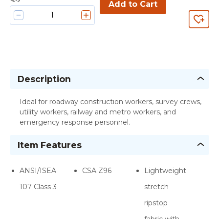
Add to Cart
Description
Ideal for roadway construction workers, survey crews,
utility workers, railway and metro workers, and
emergency response personnel.
Item Features
ANSI/ISEA
CSA Z96
Lightweight
107 Class 3
stretch
ripstop
fabric with