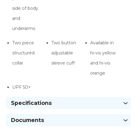
side of body
and
underarms
Two piece
Two button
Available in
structured
adjustable
hi-vis yellow
collar
sleeve cuff
and hi-vis
orange
UPF 50+
Specifications
Documents