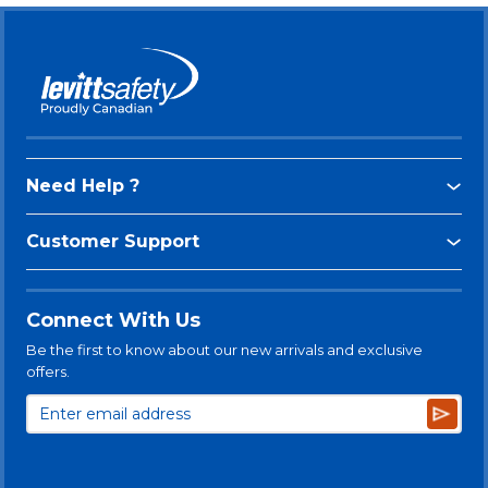
Need Help ?
Customer Support
Connect With Us
Be the first to know about our new arrivals and exclusive
offers.
Subsc