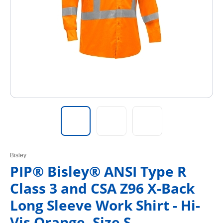
Bisley
PIP® Bisley® ANSI Type R
Class 3 and CSA Z96 X-Back
Long Sleeve Work Shirt - Hi-
Vis Orange, Size S