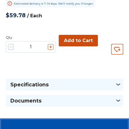
Estimated delivery is 7-14 days. We’ll notify you if longer.
$59.78
/
Each
Qty
Add to Cart
Specifications
Documents