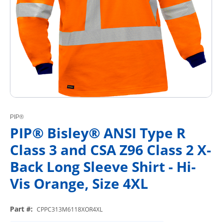
PIP®
PIP® Bisley® ANSI Type R
Class 3 and CSA Z96 Class 2 X-
Back Long Sleeve Shirt - Hi-
Vis Orange, Size 4XL
Part #
:
CPPC313M6118XOR4XL