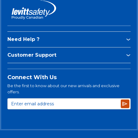
Need Help ?
Customer Support
Connect With Us
Be the first to know about our new arrivals and exclusive
offers.
Subsc