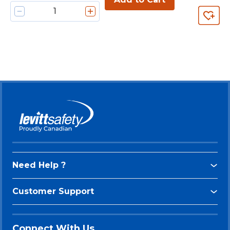
Need Help ?
Customer Support
Connect With Us