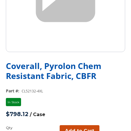
Coverall, Pyrolon Chem
Resistant Fabric, CBFR
Part #
:
CL52132-4XL
In Stock
$798.12
/
Case
Qty
Add to Cart