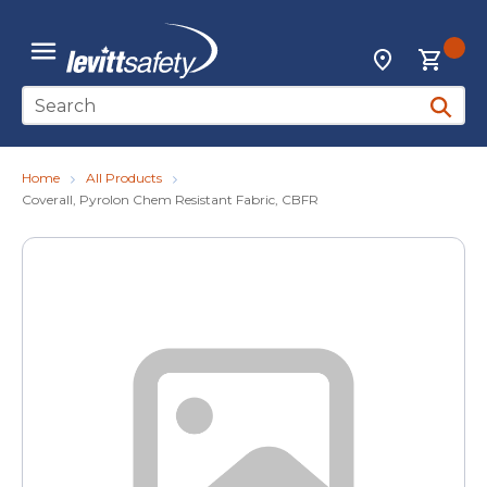
Skip to main content
{0
Locations
menu
Site Search
submit 
Home
All Products
Coverall, Pyrolon Chem Resistant Fabric, CBFR