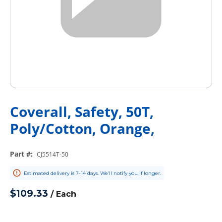
Coverall, Safety, 50T,
Poly/Cotton, Orange,
Part #
:
CJ5514T-50
Estimated delivery is 7-14 days. We’ll notify you if longer.
$109.33
/
Each