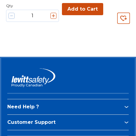
Qty
Add to Cart
Need Help ?
Customer Support