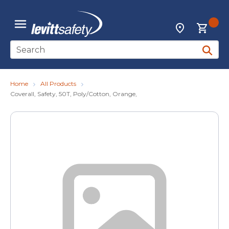
Skip to main content
{0
Locations
menu
Site Search
submit 
Home
All Products
Coverall, Safety, 50T, Poly/Cotton, Orange,