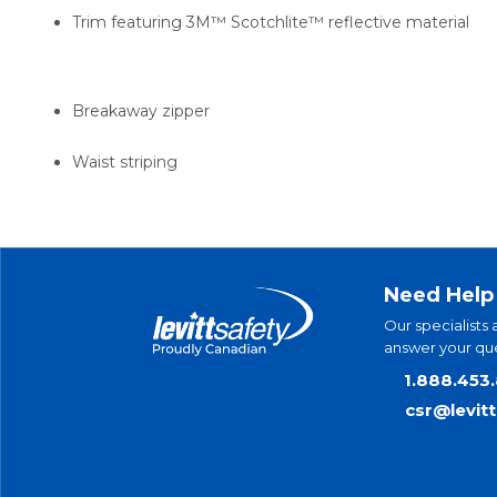
Trim featuring 3M™ Scotchlite™ reflective material
Breakaway zipper
Waist striping
Need Help
Our specialists 
answer your que
1.888.453
csr@levit