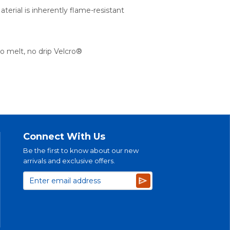
aterial is inherently flame-resistant
o melt, no drip Velcro®
Connect With Us
Be the first to know about our new
arrivals and exclusive offers.
Subscribe