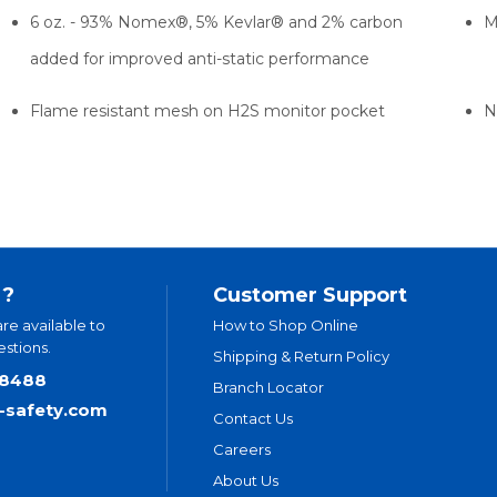
6 oz. - 93% Nomex®, 5% Kevlar® and 2% carbon
M
added for improved anti-static performance
Flame resistant mesh on H2S monitor pocket
N
 ?
Customer Support
are available to
How to Shop Online
stions.
Shipping & Return Policy
.8488
Branch Locator
t-safety.com
Contact Us
Careers
About Us