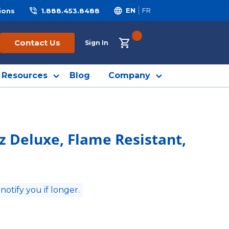
ions
1.888.453.8488
EN
FR
{0} ITEMS IN CART
Contact Us
Sign In
Resources
Blog
Company
oz Deluxe, Flame Resistant,
 notify you if longer.