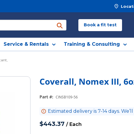
Locat
Book a fit test
submit search
Service & Rentals
Training & Consulting
tant,
Coverall, Nomex III, 6
Part #
:
CINSB109-56
Estimated delivery is 7-14 days. We’ll
$443.37
/
Each