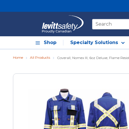
Skip to main content
Site Search
Shop
Specialty Solutions
Home
All Products
Coverall, Nomex III, 6oz Deluxe, Flame Resis