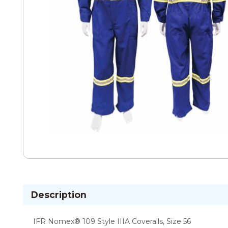
Description
IFR Nomex® 109 Style IIIA Coveralls, Size 56