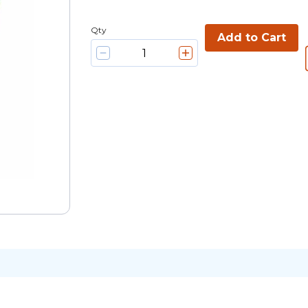
Qty
Add to Cart