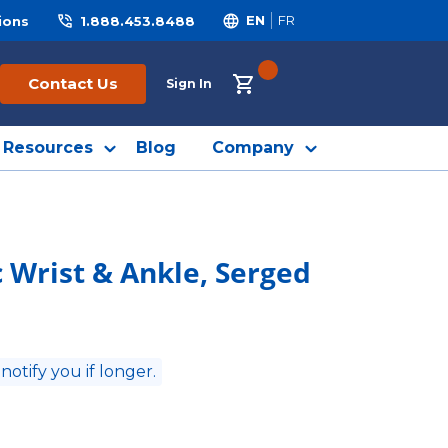
ions
1.888.453.8488
EN
FR
{0} ITEMS IN CART
Contact Us
Sign In
Resources
Blog
Company
c Wrist & Ankle, Serged
 notify you if longer.