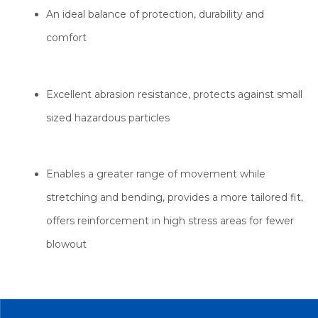
An ideal balance of protection, durability and
comfort
Excellent abrasion resistance, protects against small
sized hazardous particles
Enables a greater range of movement while
stretching and bending, provides a more tailored fit,
offers reinforcement in high stress areas for fewer
blowout