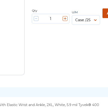
Qty
U/M
h Elastic Wrist and Ankle, 2XL, White, 5.9 mil Tyvek® 400