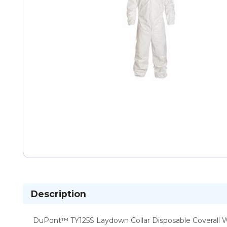
Description
DuPont™ TY125S Laydown Collar Disposable Coverall Wit