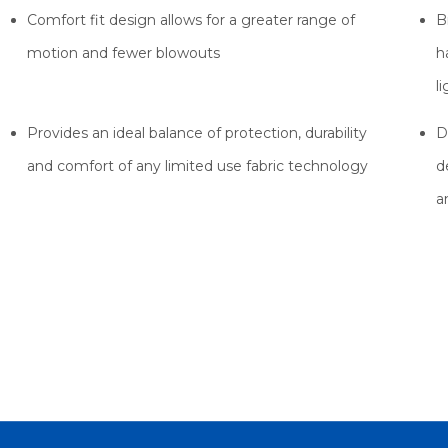
Comfort fit design allows for a greater range of
B
motion and fewer blowouts
h
l
Provides an ideal balance of protection, durability
D
and comfort of any limited use fabric technology
d
a