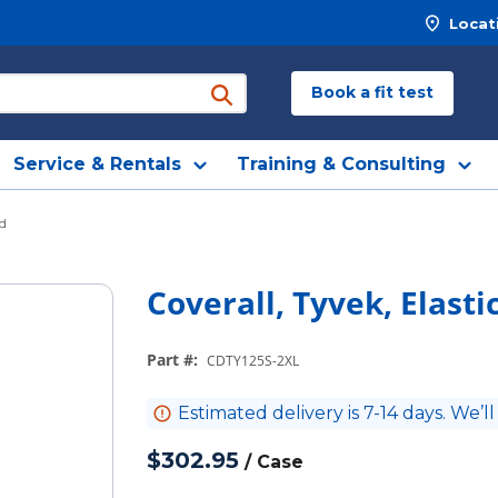
Locat
Book a fit test
submit search
Service & Rentals
Training & Consulting
ed
Coverall, Tyvek, Elasti
Part #
:
CDTY125S-2XL
Estimated delivery is 7-14 days. We’ll
$302.95
/
Case