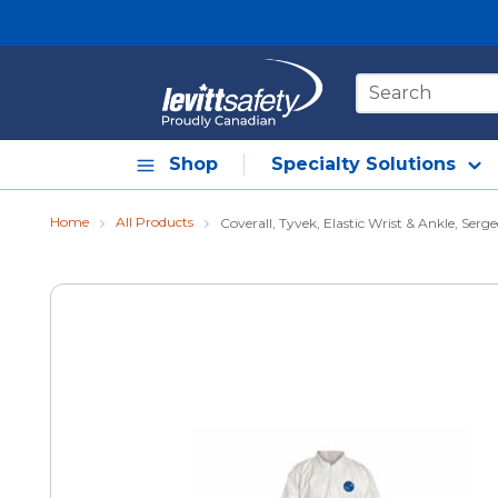
Skip to main content
Site Search
Shop
Specialty Solutions
Home
All Products
Coverall, Tyvek, Elastic Wrist & Ankle, Serg