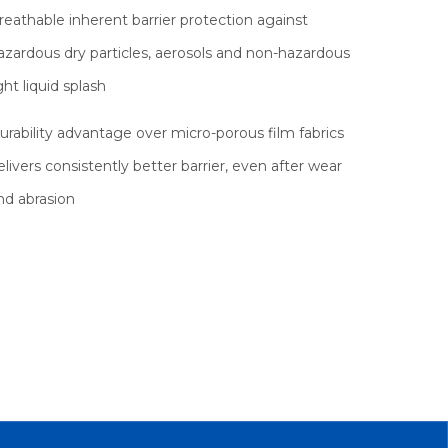
reathable inherent barrier protection against
azardous dry particles, aerosols and non-hazardous
ight liquid splash
urability advantage over micro-porous film fabrics
elivers consistently better barrier, even after wear
nd abrasion