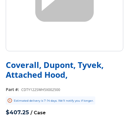
Coverall, Dupont, Tyvek,
Attached Hood,
Part #
:
CDTY122SWH5X002500
Estimated delivery is 7-14 days. We’ll notify you if longer.
$407.25
/
Case