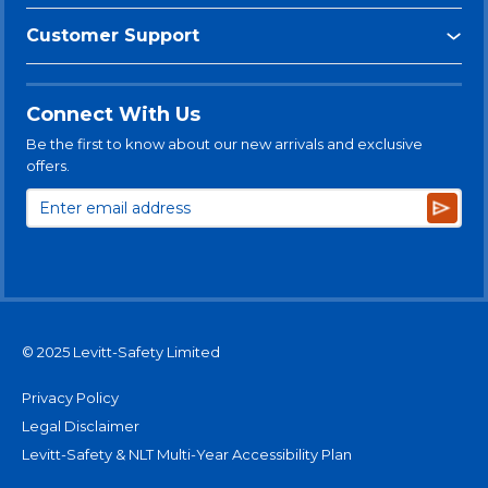
Customer Support
Connect With Us
Be the first to know about our new arrivals and exclusive
offers.
Subsc
© 2025 Levitt-Safety Limited
Privacy Policy
Legal Disclaimer
Levitt-Safety & NLT Multi-Year Accessibility Plan