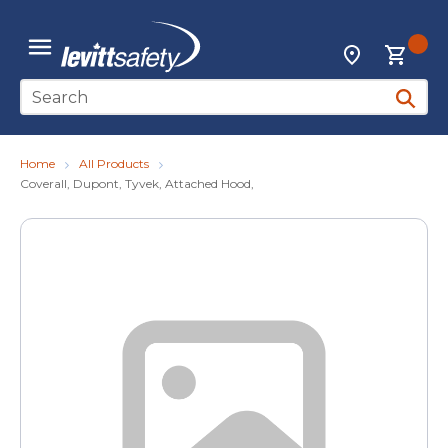
Skip to main content
{0
Locations
menu
Site Search
submit 
Home
All Products
Coverall, Dupont, Tyvek, Attached Hood,