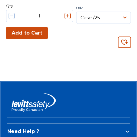
Qty
U/M
Add to Cart
Need Help ?