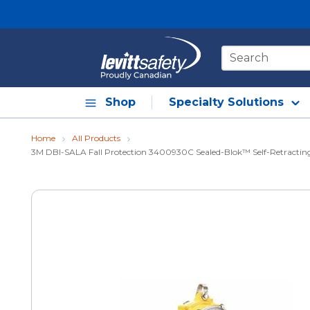
Skip to main content
Site Search
Shop
Specialty Solutions
Home
All Products
3M DBI-SALA Fall Protection 3400930C Sealed-Blok™ Self-Retracting Li