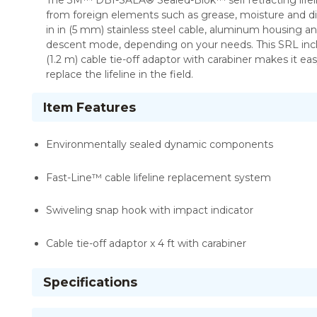
The 3M™ DBI-SALA® Sealed-Blok™ self retracting lifel
from foreign elements such as grease, moisture and dirt.
in in (5 mm) stainless steel cable, aluminum housing
descent mode, depending on your needs. This SRL inclu
(1.2 m) cable tie-off adaptor with carabiner makes it e
replace the lifeline in the field.
Item Features
Environmentally sealed dynamic components
Fast-Line™ cable lifeline replacement system
Swiveling snap hook with impact indicator
Cable tie-off adaptor x 4 ft with carabiner
Specifications