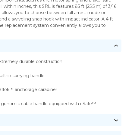
omponents, such as the motor spring and brake, safe
ithin inches, this SRL is features 85 ft (25.5 m) of 3/16
 allows you to choose between fall arrest mode or
d a swiveling snap hook with impact indicator. A 4 ft
eline replacement system conveniently allows you to
xtremely durable construction
uilt-in carrying handle
aflok™ anchorage carabiner
rgonomic cable handle equipped with i-Safe™