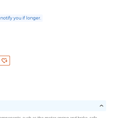
 notify you if longer.