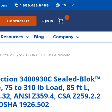
ions
1.888.453.8488
EN
FR
{0} ITEMS IN CART
Contact Us
Sign In
Resources
Blog
Company
CSA Z259.2.2 Type 2, OSHA 1910.66, OSHA 1926.502
ection 3400930C Sealed-Blok™
, 75 to 310 lb Load, 85 ft L,
.32, ANSI Z359.4, CSA Z259.2.2
 OSHA 1926.502