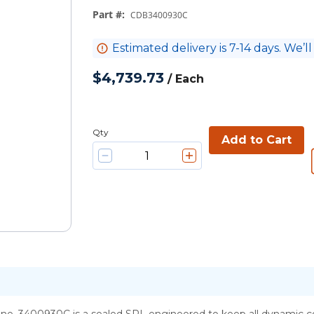
Part #
:
CDB3400930C
Estimated delivery is 7-14 days. We’ll
$4,739.73
/
Each
Qty
Add to Cart