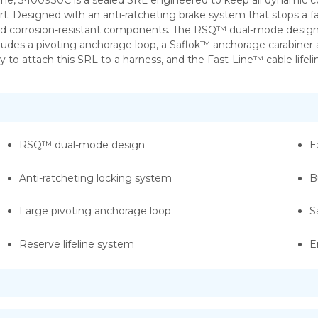
ine, 3400930C is a sealed SRL engineered to keep all dynamic c
 Designed with an anti-ratcheting brake system that stops a fall w
 and corrosion-resistant components. The RSQ™ dual-mode design
des a pivoting anchorage loop, a Saflok™ anchorage carabiner an
asy to attach this SRL to a harness, and the Fast-Line™ cable lif
RSQ™ dual-mode design
E
Anti-ratcheting locking system
B
Large pivoting anchorage loop
S
Reserve lifeline system
E