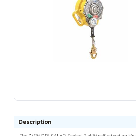
Description