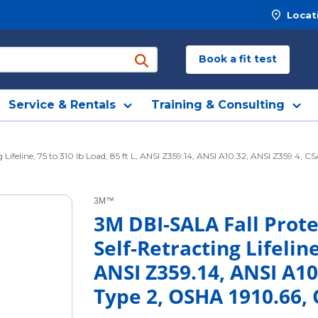
Locat
Book a fit test
submit search
Service & Rentals
Training & Consulting
feline, 75 to 310 lb Load, 85 ft L, ANSI Z359.14, ANSI A10.32, ANSI Z359.4, 
3M™
3M DBI-SALA Fall Prot
Self-Retracting Lifeline
ANSI Z359.14, ANSI A10
Type 2, OSHA 1910.66,