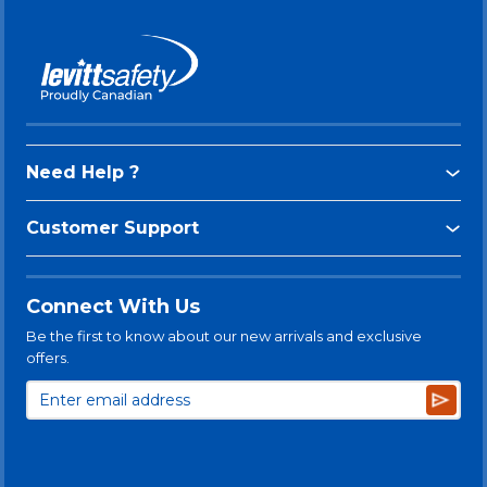
Need Help ?
Customer Support
Connect With Us
Be the first to know about our new arrivals and exclusive
offers.
Subsc