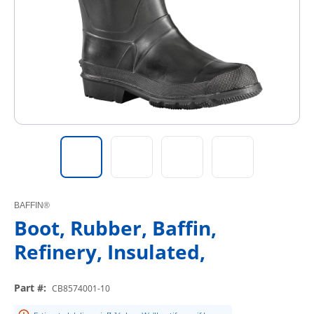
BAFFIN®
Boot, Rubber, Baffin,
Refinery, Insulated,
Part #
:
CB8574001-10