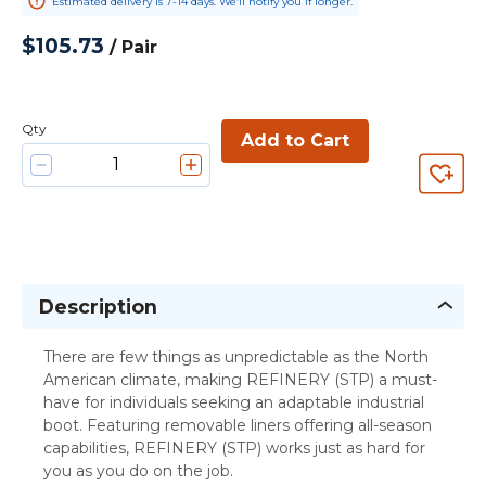
Estimated delivery is 7-14 days. We’ll notify you if longer.
$105.73
/
Pair
Qty
Add to Cart
Description
There are few things as unpredictable as the North
American climate, making REFINERY (STP) a must-
have for individuals seeking an adaptable industrial
boot. Featuring removable liners offering all-season
capabilities, REFINERY (STP) works just as hard for
you as you do on the job.