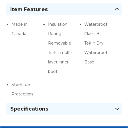
Item Features
Made in
Insulation
Waterproof
Canada
Rating:
Class: B-
Removable
Tek™ Dry
Tri-Fit multi-
Waterproof
layer inner
Base
boot
Steel Toe
Protection
Specifications