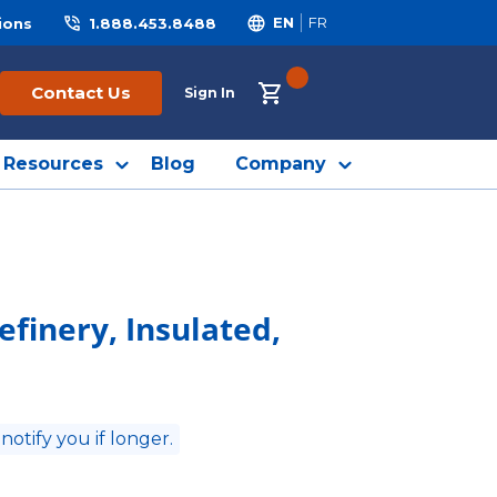
ions
1.888.453.8488
EN
FR
{0} ITEMS IN CART
Contact Us
Sign In
Resources
Blog
Company
efinery, Insulated,
 notify you if longer.