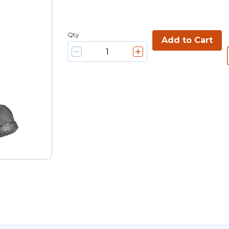
Qty
Add to Cart