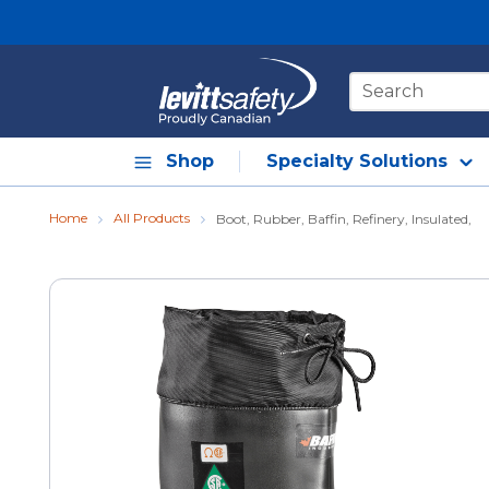
Skip to main content
Site Search
Shop
Specialty Solutions
Home
All Products
Boot, Rubber, Baffin, Refinery, Insulated,