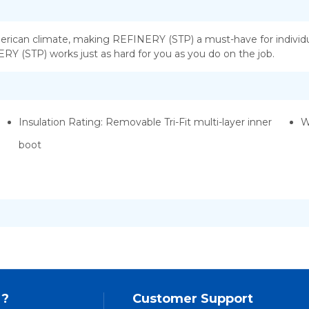
erican climate, making REFINERY (STP) a must-have for individua
NERY (STP) works just as hard for you as you do on the job.
Insulation Rating: Removable Tri-Fit multi-layer inner
W
boot
 ?
Customer Support