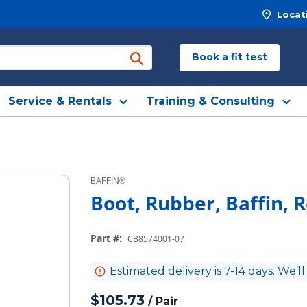
Locat
Book a fit test
submit search
Service & Rentals
Training & Consulting
BAFFIN®
Boot, Rubber, Baffin, R
Part #
:
CB8574001-07
Estimated delivery is 7-14 days. We’ll
$105.73
/
Pair