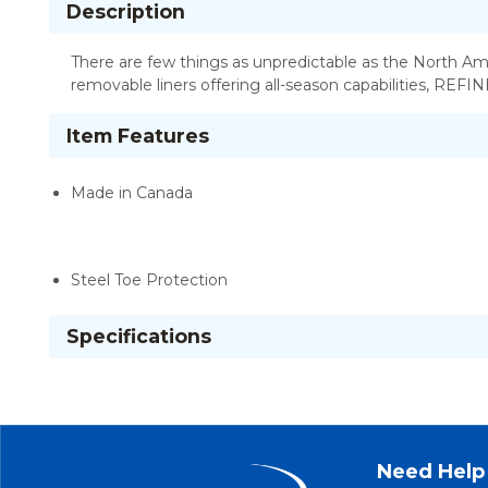
Description
There are few things as unpredictable as the North Am
removable liners offering all-season capabilities, REFI
Item Features
Made in Canada
Steel Toe Protection
Specifications
Need Help