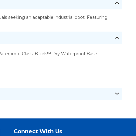
ls seeking an adaptable industrial boot. Featuring
aterproof Class: B-Tek™ Dry Waterproof Base
Connect With Us