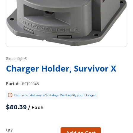
Streamlight®
Charger Holder, Survivor X
Part #
:
BST90345
Estimated delivery is 7-14 days. We’ll notify you if longer.
$80.39
/
Each
Qty