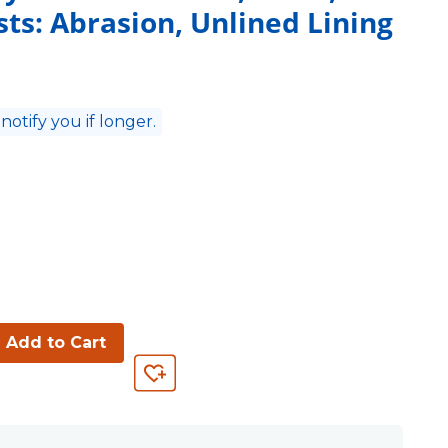
ists: Abrasion, Unlined Lining
 notify you if longer.
Add to Cart