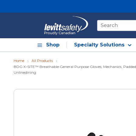
Skip to main content
Site Search
Shop
Specialty Solutions
Home
All Products
BDG X-SITE™ Breathable General Purpose Gloves, Mechanics, Padded K
Unlinedining