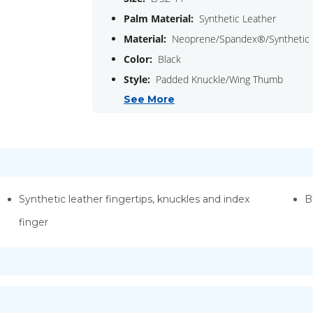
Palm Material:
Synthetic Leather
Material:
Neoprene/Spandex®/Synthetic 
Color:
Black
Style:
Padded Knuckle/Wing Thumb
See More
Synthetic leather fingertips, knuckles and index
B
finger