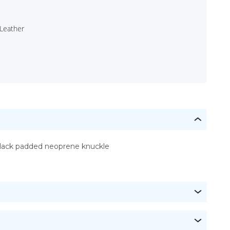
Leather
lack padded neoprene knuckle