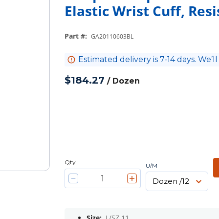
Elastic Wrist Cuff, Res
Part #
:
GA20110603BL
Estimated delivery is 7-14 days. We’ll
$184.27
/
Dozen
Qty
U/M
Size:
L/SZ 11