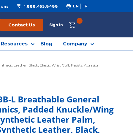
ions
1.888.453.8488
EN
FR
{0} ITEMS IN CART
Contact Us
Sign In
Resources
Blog
Company
ic Leather, Black, Elastic Wrist Cuff, Resists: Abrasion,
3B-L Breathable General
anics, Padded Knuckle/Wing
Synthetic Leather Palm,
nthetic Leather, Black,