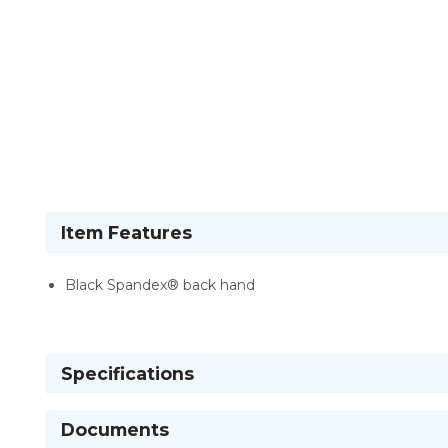
Item Features
Black Spandex® back hand
Specifications
Documents