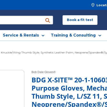
Locat
Book a fit test
submit search
Service & Rentals
Training & Consulting
nuckle/Wing Thumb Style, Synthetic Leather Palm, Neoprene/Spandex®/Synthet
Bob Dale Gloves®
BDG X-SITE™ 20-1-1060
Purpose Gloves, Mech
Thumb Style, L/SZ 11, 
Neoprene/Spandex®/Sy