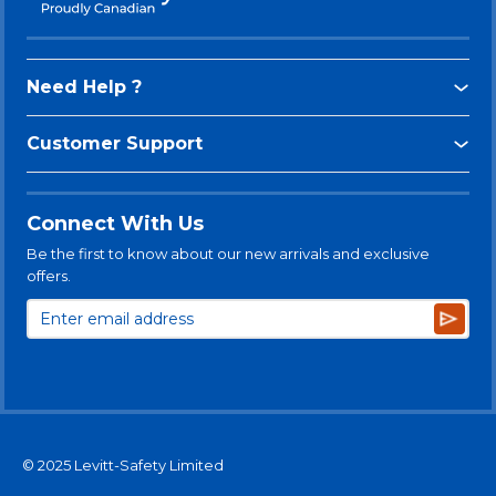
Need Help ?
Customer Support
Connect With Us
Be the first to know about our new arrivals and exclusive
offers.
Subsc
© 2025 Levitt-Safety Limited