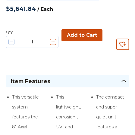
$5,641.84
/
Each
Qty
Add to Cart
Item Features
This versatile
This
The compact
system
lightweight,
and super
features the
corrosion-,
quiet unit
8″ Axial
UV- and
features a