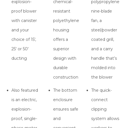
explosion-
chemical-
polypropylene
proof blower
resistant
nine-blade
with canister
polyethylene
fan, a
and your
housing
steel/powder
choice of 15′,
offers a
coated grill,
25′ or 50′
superior
and a carry
ducting
design with
handle that’s
durable
molded into
construction
the blower
Also featured
The bottom
The quick-
is an electric,
enclosure
connect
explosion-
ensures safe
clipping
proof, single-
and
system allows