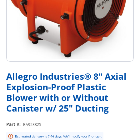
Allegro Industries® 8" Axial
Explosion-Proof Plastic
Blower with or Without
Canister w/ 25" Ducting
Part #
:
BA953825
Estimated delivery is 7-14 days. We’ll notify you if longer.