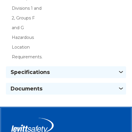
Divisions 1 and
2, Groups F
and G
Hazardous
Location
Requirements.
Specifications
Documents