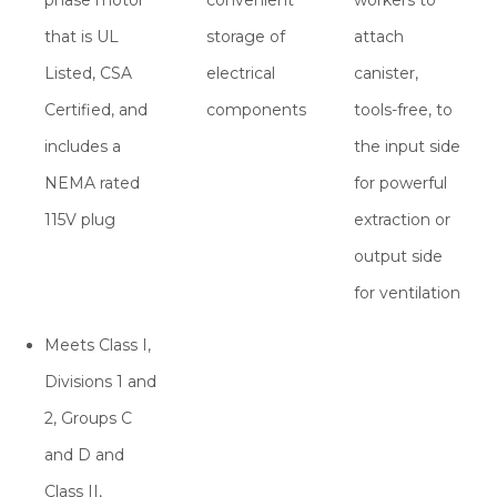
phase motor
convenient
workers to
that is UL
storage of
attach
Listed, CSA
electrical
canister,
Certified, and
components
tools-free, to
includes a
the input side
NEMA rated
for powerful
115V plug
extraction or
output side
for ventilation
Meets Class I,
Divisions 1 and
2, Groups C
and D and
Class II,