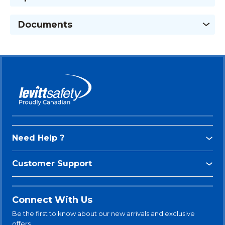
Documents
Need Help ?
Customer Support
Connect With Us
Be the first to know about our new arrivals and exclusive
offers.