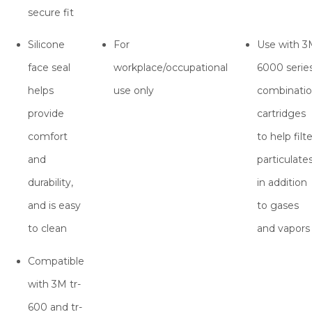
secure fit
Silicone
For
Use with 
face seal
workplace/occupational
6000 serie
helps
use only
combinati
provide
cartridges
comfort
to help filte
and
particulate
durability,
in addition
and is easy
to gases
to clean
and vapors
Compatible
with 3M tr-
600 and tr-