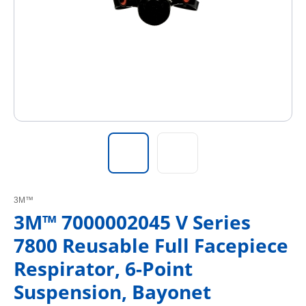
3M™
3M™ 7000002045 V Series
7800 Reusable Full Facepiece
Respirator, 6-Point
Suspension, Bayonet