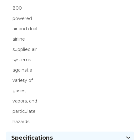
800
powered
air and dual
airline
supplied air
systems
against a
variety of
gases,
vapors, and
particulate
hazards
Specifications