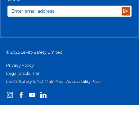
Subsc
© 2025 Levitt-Safety Limited
Privacy Policy
Legal Disclaimer
Levitt-Safety & NLT Multi-Year Accessibility Plan