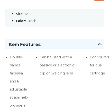
Size:
M
Color:
Black
Item Features
Double-
Can be used with a
Configured
flange
passive or electronic
for dual
faceseal
clip on welding lens
cartridge
and 6
adjustable
straps help
provide a