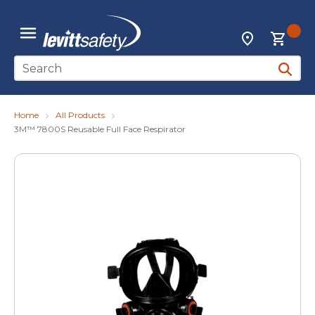
Skip to main content
{0
Locations
menu
Site Search
submit 
Home
All Products
3M™ 7800S Reusable Full Face Respirator