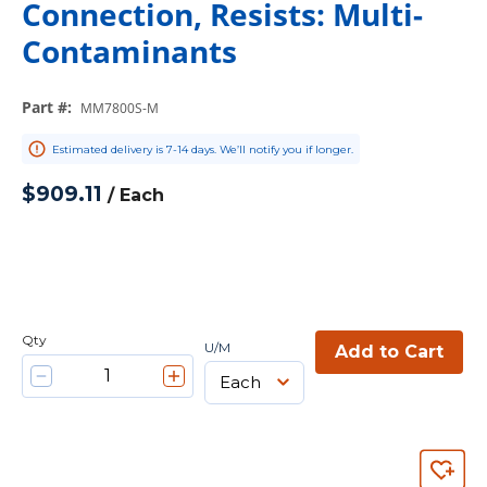
Connection, Resists: Multi-
Contaminants
Part #
:
MM7800S-M
Estimated delivery is 7-14 days. We’ll notify you if longer.
$909.11
/
Each
Qty
U/M
Add to Cart