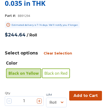
0.035 in THK
Part #
:
BB91294
Estimated delivery is 7-14 days. We’ll notify you if longer.
$244.64
/
Roll
Select options
Clear Selection
Color
Black on Yellow
Black on Red
Qty
U/M
Add to Cart