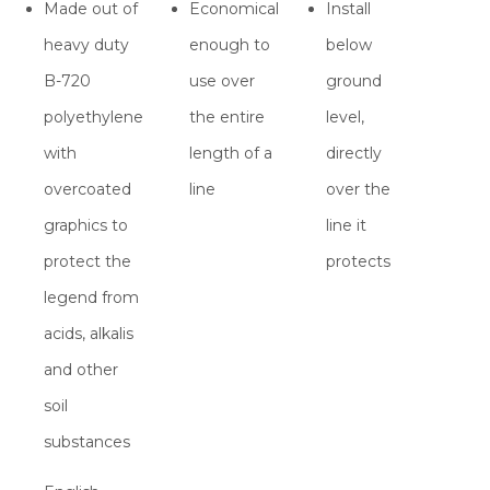
Made out of
Economical
Install
heavy duty
enough to
below
B-720
use over
ground
polyethylene
the entire
level,
with
length of a
directly
overcoated
line
over the
graphics to
line it
protect the
protects
legend from
acids, alkalis
and other
soil
substances