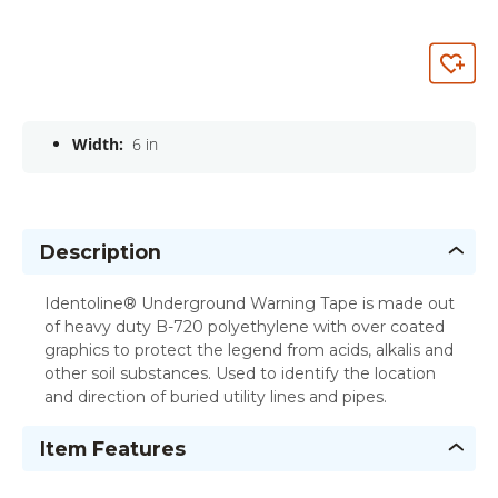
Width:
6 in
Description
Identoline® Underground Warning Tape is made out
of heavy duty B-720 polyethylene with over coated
graphics to protect the legend from acids, alkalis and
other soil substances. Used to identify the location
and direction of buried utility lines and pipes.
Item Features