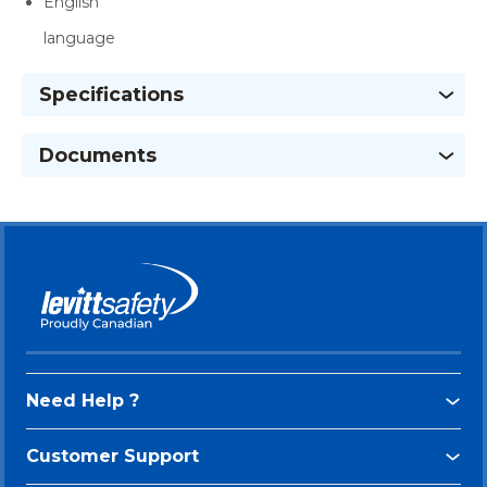
English
language
Specifications
Documents
Need Help ?
Customer Support