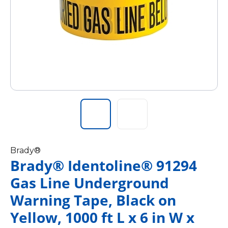
Brady®
Brady® Identoline® 91294
Gas Line Underground
Warning Tape, Black on
Yellow, 1000 ft L x 6 in W x