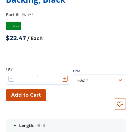
Part #
:
PNHY3
In Stock
$22.47
/
Each
Qty
U/M
Add to Cart
Length:
30 ft