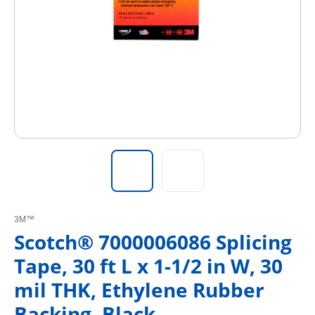
3M™
Scotch® 7000006086 Splicing
Tape, 30 ft L x 1-1/2 in W, 30
mil THK, Ethylene Rubber
Backing, Black