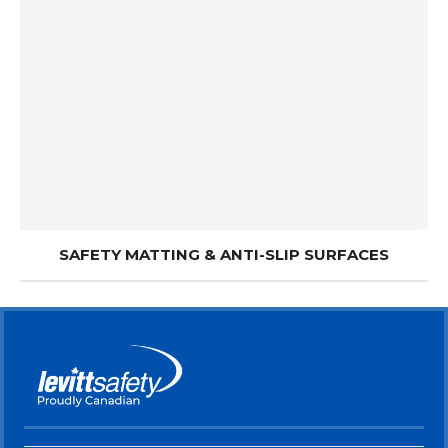
SAFETY MATTING & ANTI-SLIP SURFACES