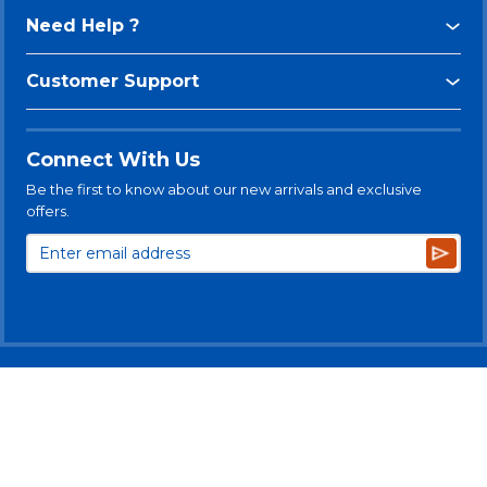
Need Help ?
Customer Support
Connect With Us
Be the first to know about our new arrivals and exclusive
offers.
Subsc
© 2025 Levitt-Safety Limited
Privacy Policy
Legal Disclaimer