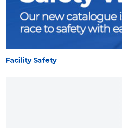
Facility Safety