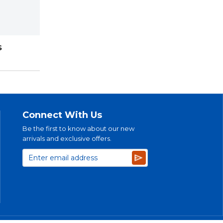
S
Connect With Us
Be the first to know about our new
arrivals and exclusive offers.
Subscribe