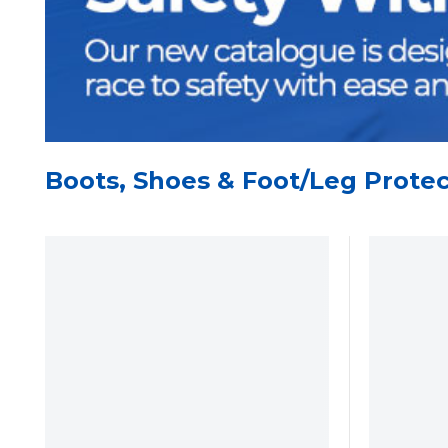
Boots, Shoes & Foot/Leg Protec