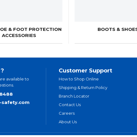
HOE & FOOT PROTECTION
BOOTS & SHOE
ACCESSORIES
 ?
Customer Support
are available to
How to Shop Online
stions.
Shipping & Return Policy
.8488
Branch Locator
t-safety.com
Contact Us
Careers
About Us