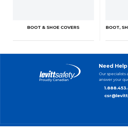
BOOT & SHOE COVERS
BOOT, S
Need Help
Our specialists 
answer your que
1.888.453
csr@levit