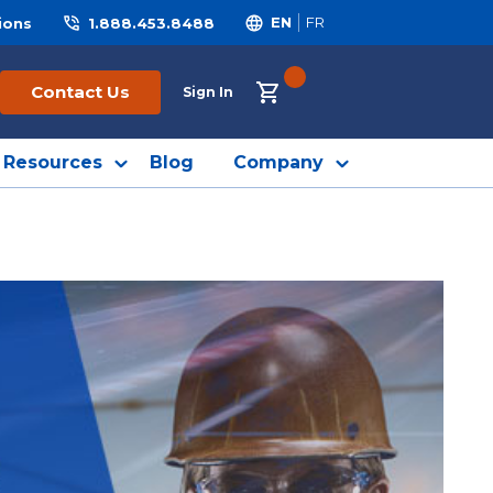
ions
1.888.453.8488
EN
FR
{0} ITEMS IN CART
Contact Us
Sign In
Resources
Blog
Company