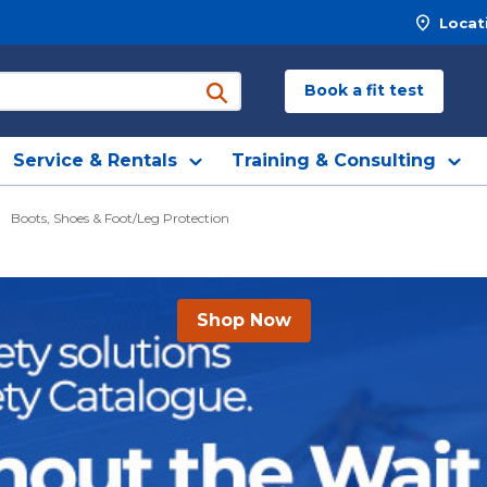
Locat
Book a fit test
submit search
Service & Rentals
Training & Consulting
Boots, Shoes & Foot/Leg Protection
Shop Now