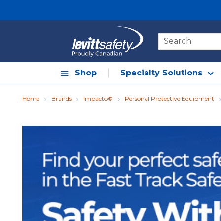
Skip to main content
Site Search
Shop
Specialty Solutions
Home
Brands
Impacto®
Personal Protective Equipment