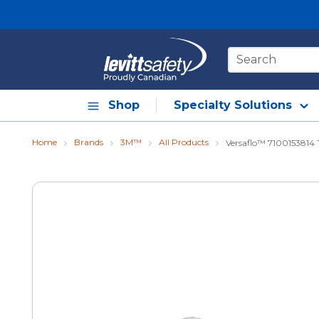
Skip to main content
Site Search
Shop
Specialty Solutions
Home
Brands
3M™
All Products
Versaflo™ 7100153814 