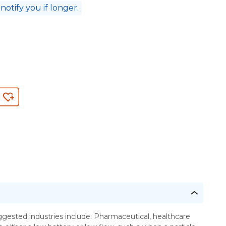
 notify you if longer.
ested industries include: Pharmaceutical, healthcare