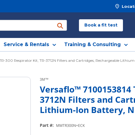
Locat
Book a fit test
submit search
Service & Rentals
Training & Consulting
TR-300 Respirator Kit, TR-3712N Filters and Cartridges, Rechargeable Lithiu
3M™
Versaflo™ 7100153814 T
3712N Filters and Cart
Lithium-Ion Battery, 
Part #
:
MMTR300N+ECK