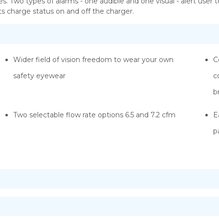
s. Two types of alarms - one audible and one visual - alert user t
 its charge status on and off the charger.
Wider field of vision freedom to wear your own
C
safety eyewear
c
b
Two selectable flow rate options 6.5 and 7.2 cfm
E
p