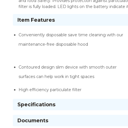
and food Safety. Provides protection against particulate
filter is fully loaded. LED lights on the battery indicate
Item Features
Conveniently disposable save time cleaning with our
maintenance-free disposable hood
Contoured design slim device with smooth outer
surfaces can help work in tight spaces
High efficiency particulate filter
Specifications
Documents