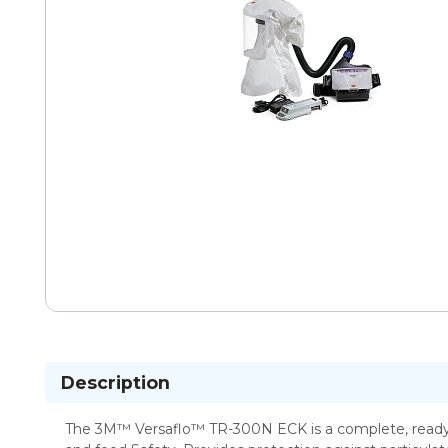
Description
The 3M™ Versaflo™ TR-300N ECK is a complete, ready t