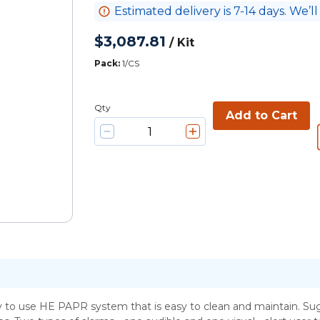
Estimated delivery is 7-14 days. We’ll
$3,087.81
/
Kit
Pack
:
1/CS
Qty
Add to Cart
o use HE PAPR system that is easy to clean and maintain. Sugg