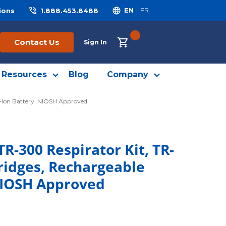
ions
1.888.453.8488
EN
FR
{0} ITEMS IN CART
Contact Us
Sign In
Resources
Blog
Company
m-Ion Battery, NIOSH Approved
R-300 Respirator Kit, TR-
ridges, Rechargeable
NIOSH Approved