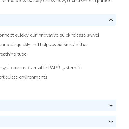
o either a low battery or low flow, such a when a particle
onnect quickly our innovative quick release swivel
onnects quickly and helps avoid kinks in the
reathing tube
asy-to-use and versatile PAPR system for
articulate environments