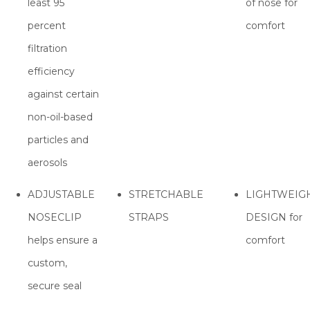
least 95
of nose for
percent
comfort
filtration
efficiency
against certain
non-oil-based
particles and
aerosols
ADJUSTABLE
STRETCHABLE
LIGHTWEIG
NOSECLIP
STRAPS
DESIGN for
helps ensure a
comfort
custom,
secure seal