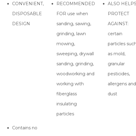
CONVENIENT,
RECOMMENDED
ALSO HELP
DISPOSABLE
FOR use when
PROTECT
DESIGN
sanding, sawing,
AGAINST:
grinding, lawn
certain
mowing,
particles suc
sweeping, drywall
as mold,
sanding, grinding,
granular
woodworking and
pesticides,
working with
allergens and
fiberglass
dust
insulating
particles
Contains no