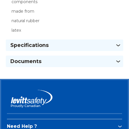
components
made from
natural rubber
latex
Specifications
Documents
Need Help ?