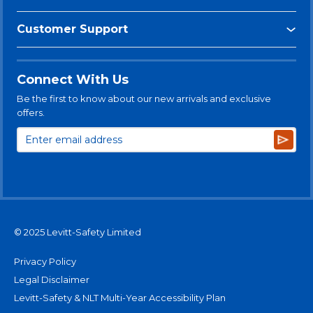
Customer Support
Connect With Us
Be the first to know about our new arrivals and exclusive
offers.
Subsc
© 2025 Levitt-Safety Limited
Privacy Policy
Legal Disclaimer
Levitt-Safety & NLT Multi-Year Accessibility Plan