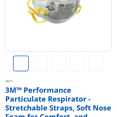
3M™
3M™ Performance
Particulate Respirator -
Stretchable Straps, Soft Nose
Foam for Comfort, and