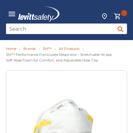
Skip to main content
{0
Locations
menu
Site Search
submit 
Home
Brands
3M™
All Products
3M™ Performance Particulate Respirator - Stretchable Straps,
Soft Nose Foam for Comfort, and Adjustable Nose Clip