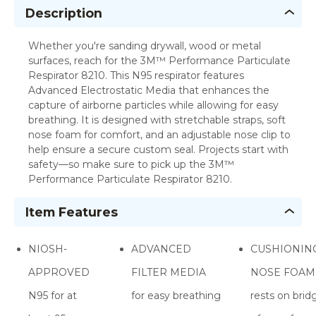
Description
Whether you're sanding drywall, wood or metal
surfaces, reach for the 3M™ Performance Particulate
Respirator 8210. This N95 respirator features
Advanced Electrostatic Media that enhances the
capture of airborne particles while allowing for easy
breathing. It is designed with stretchable straps, soft
nose foam for comfort, and an adjustable nose clip to
help ensure a secure custom seal. Projects start with
safety—so make sure to pick up the 3M™
Performance Particulate Respirator 8210.
Item Features
NIOSH-
ADVANCED
CUSHIONIN
APPROVED
FILTER MEDIA
NOSE FOAM
N95 for at
for easy breathing
rests on brid