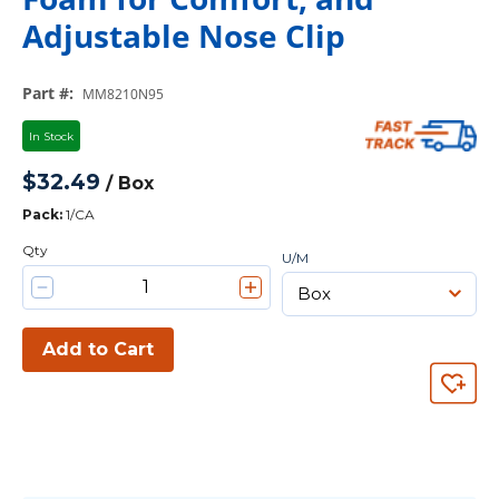
Adjustable Nose Clip
Part #
:
MM8210N95
In Stock
$32.49
/
Box
Pack
:
1/CA
Qty
U/M
Add to Cart