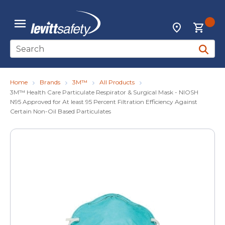
Skip to main content
{0
Locations
menu
Site Search
submit 
Home
Brands
3M™
All Products
3M™ Health Care Particulate Respirator & Surgical Mask - NIOSH
N95 Approved for At least 95 Percent Filtration Efficiency Against
Certain Non-Oil Based Particulates