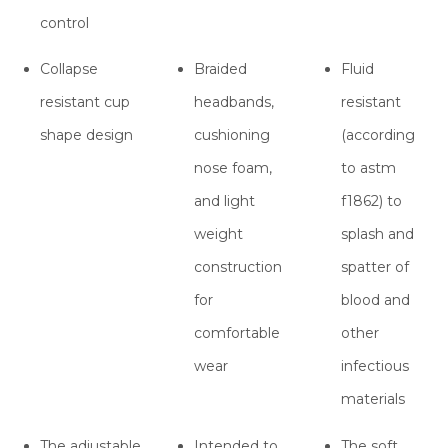
control
Collapse
Braided
Fluid
resistant cup
headbands,
resistant
shape design
cushioning
(according
nose foam,
to astm
and light
f1862) to
weight
splash and
construction
spatter of
for
blood and
comfortable
other
wear
infectious
materials
The adjustable
Intended to
The soft