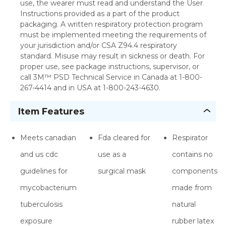
use, the wearer must read and understand the User
Instructions provided as a part of the product
packaging. A written respiratory protection program
must be implemented meeting the requirements of
your jurisdiction and/or CSA Z94.4 respiratory
standard. Misuse may result in sickness or death. For
proper use, see package instructions, supervisor, or
call 3M™ PSD Technical Service in Canada at 1-800-
267-4414 and in USA at 1-800-243-4630.
Item Features
Meets canadian
Fda cleared for
Respirator
and us cdc
use as a
contains no
guidelines for
surgical mask
components
mycobacterium
made from
tuberculosis
natural
exposure
rubber latex