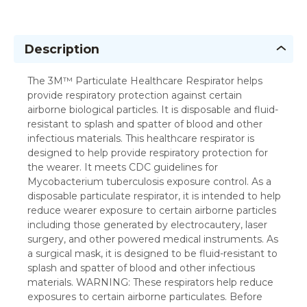
Description
The 3M™ Particulate Healthcare Respirator helps
provide respiratory protection against certain
airborne biological particles. It is disposable and fluid-
resistant to splash and spatter of blood and other
infectious materials. This healthcare respirator is
designed to help provide respiratory protection for
the wearer. It meets CDC guidelines for
Mycobacterium tuberculosis exposure control. As a
disposable particulate respirator, it is intended to help
reduce wearer exposure to certain airborne particles
including those generated by electrocautery, laser
surgery, and other powered medical instruments. As
a surgical mask, it is designed to be fluid-resistant to
splash and spatter of blood and other infectious
materials. WARNING: These respirators help reduce
exposures to certain airborne particulates. Before