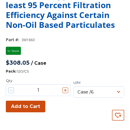
least 95 Percent Filtration
Efficiency Against Certain
Non-Oil Based Particulates
Part #
:
3M1860
In Stock
$308.05
/
Case
Pack
:
120/CS
Qty
U/M
Add to Cart