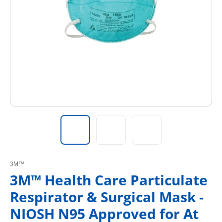
3M™
3M™ Health Care Particulate
Respirator & Surgical Mask -
NIOSH N95 Approved for At