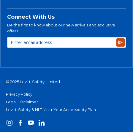
Connect With Us
Be the first to know about our new arrivals and exclusive
offers.
Subsc
© 2025 Levitt-Safety Limited
Privacy Policy
Legal Disclaimer
Levitt-Safety & NLT Multi-Year Accessibility Plan