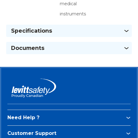
medical
instruments
Specifications
Documents
Need Help ?
Customer Support