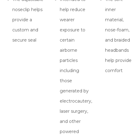
noseclip helps
help reduce
inner
provide a
wearer
material,
custom and
exposure to
nose-foam,
secure seal
certain
and braided
airborne
headbands
particles
help provide
including
comfort
those
generated by
electrocautery,
laser surgery,
and other
powered