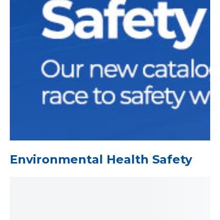
Environmental Health Safety