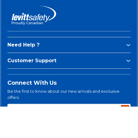
Need Help ?
Customer Support
Connect With Us
Be the first to know about our new arrivals and exclusive
offers.
Subsc