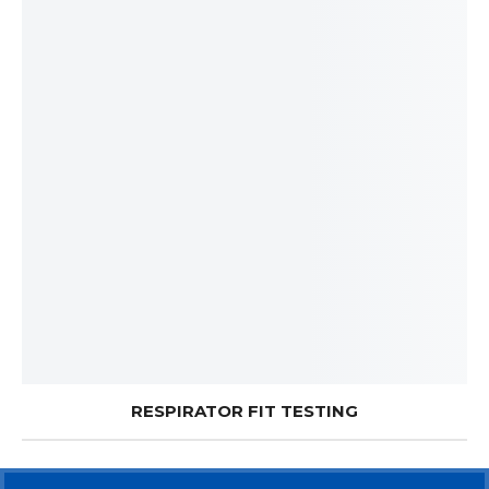
RESPIRATOR FIT TESTING