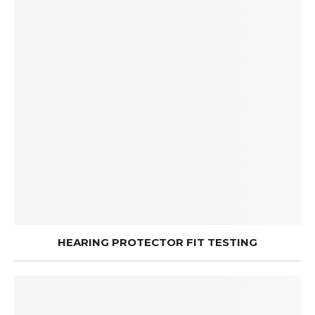
HEARING PROTECTOR FIT TESTING