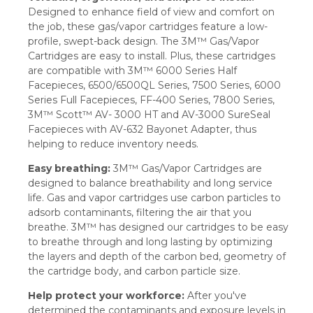
Designed to enhance field of view and comfort on
the job, these gas/vapor cartridges feature a low-
profile, swept-back design. The 3M™ Gas/Vapor
Cartridges are easy to install. Plus, these cartridges
are compatible with 3M™ 6000 Series Half
Facepieces, 6500/6500QL Series, 7500 Series, 6000
Series Full Facepieces, FF-400 Series, 7800 Series,
3M™ Scott™ AV- 3000 HT and AV-3000 SureSeal
Facepieces with AV-632 Bayonet Adapter, thus
helping to reduce inventory needs.
Easy breathing:
3M™ Gas/Vapor Cartridges are
designed to balance breathability and long service
life. Gas and vapor cartridges use carbon particles to
adsorb contaminants, filtering the air that you
breathe. 3M™ has designed our cartridges to be easy
to breathe through and long lasting by optimizing
the layers and depth of the carbon bed, geometry of
the cartridge body, and carbon particle size.
Help protect your workforce:
After you've
determined the contaminants and exposure levels in