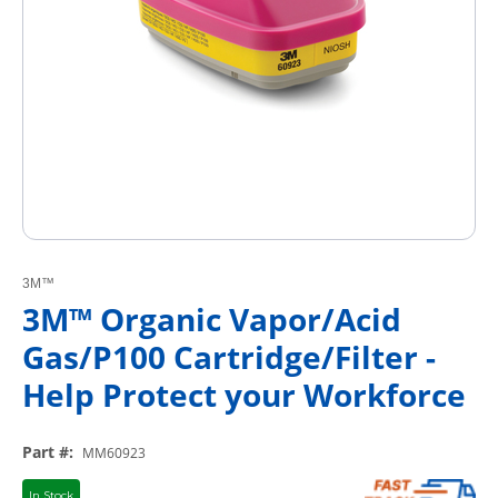
3M™
3M™ Organic Vapor/Acid
Gas/P100 Cartridge/Filter -
Help Protect your Workforce
Part #
:
MM60923
In Stock