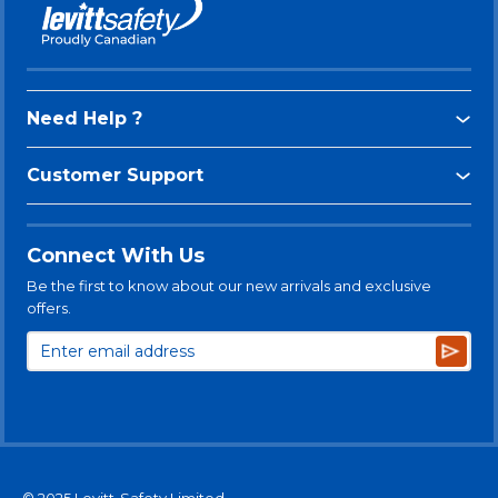
Need Help ?
Customer Support
Connect With Us
Be the first to know about our new arrivals and exclusive
offers.
Subsc