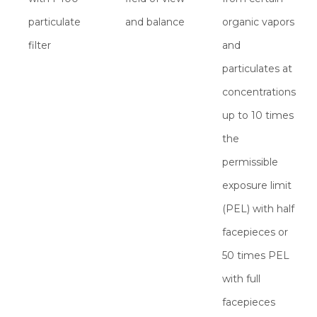
particulate
and balance
organic vapors
filter
and
particulates at
concentrations
up to 10 times
the
permissible
exposure limit
(PEL) with half
facepieces or
50 times PEL
with full
facepieces