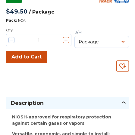
$49.50
/
Package
Pack
:
1/CA
Qty
U/M
Add to Cart
Description
NIOSH-approved for respiratory protection
against certain gases or vapors
Versatile, ergonomic, and simple to install: