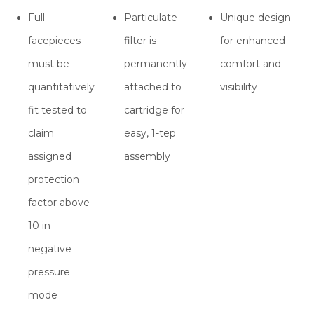
Full
Particulate
Unique design
facepieces
filter is
for enhanced
must be
permanently
comfort and
quantitatively
attached to
visibility
fit tested to
cartridge for
claim
easy, 1-tep
assigned
assembly
protection
factor above
10 in
negative
pressure
mode