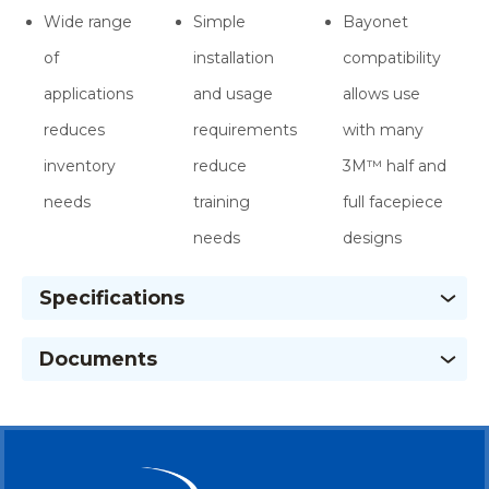
Wide range
Simple
Bayonet
of
installation
compatibility
applications
and usage
allows use
reduces
requirements
with many
inventory
reduce
3M™ half and
needs
training
full facepiece
needs
designs
Specifications
Documents