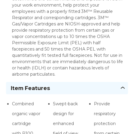
your work environment, help protect your
employees with a properly fitted 3M™ Reusable
Respirator and corresponding cartridges. 3M™
Gas/Vapor Cartridges are NIOSH-approved and help
provide respiratory protection from certain gas or
vapor concentrations up to 10 times the OSHA
Permissible Exposure Limit (PEL) with half
facepieces and 50 times the OSHA PEL with
quantitatively fit tested full facepieces. Not for use in
environments that are immediately dangerous to life
or health (IDLH) or contain hazardous levels of
airborne particulates.
Item Features
Combined
Swept-back
Provide
organic vapor
design for
respiratory
cartridge
enhanced
protection
with P100
field of view
from certain