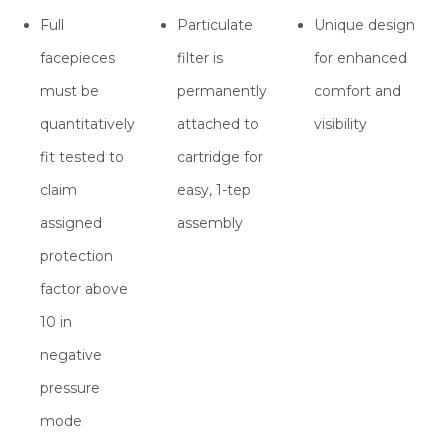
Full
Particulate
Unique design
facepieces
filter is
for enhanced
must be
permanently
comfort and
quantitatively
attached to
visibility
fit tested to
cartridge for
claim
easy, 1-tep
assigned
assembly
protection
factor above
10 in
negative
pressure
mode