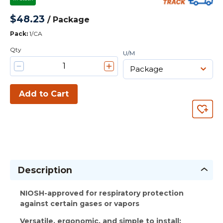
$48.23
/
Package
Pack
:
1/CA
Qty
U/M
Add to Cart
Description
NIOSH-approved for respiratory protection
against certain gases or vapors
Versatile, ergonomic, and simple to install: