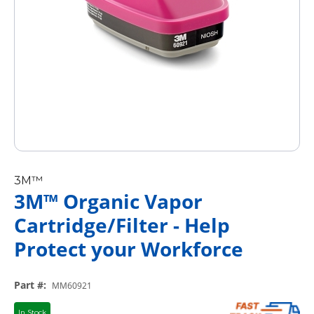
3M™
3M™ Organic Vapor
Cartridge/Filter - Help
Protect your Workforce
Part #
:
MM60921
In Stock