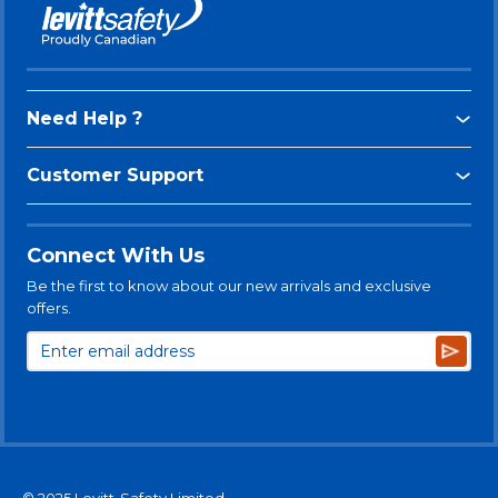
Need Help ?
Customer Support
Connect With Us
Be the first to know about our new arrivals and exclusive
offers.
Subsc