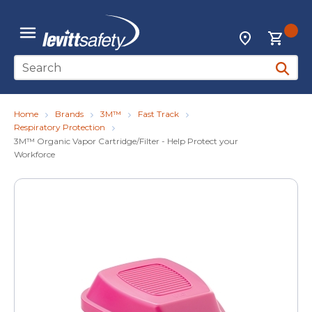
Skip to main content
{0
Locations
menu
Site Search
submit 
Home
Brands
3M™
Fast Track
Respiratory Protection
3M™ Organic Vapor Cartridge/Filter - Help Protect your
Workforce