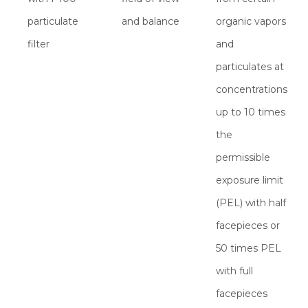
particulate
and balance
organic vapors
filter
and
particulates at
concentrations
up to 10 times
the
permissible
exposure limit
(PEL) with half
facepieces or
50 times PEL
with full
facepieces