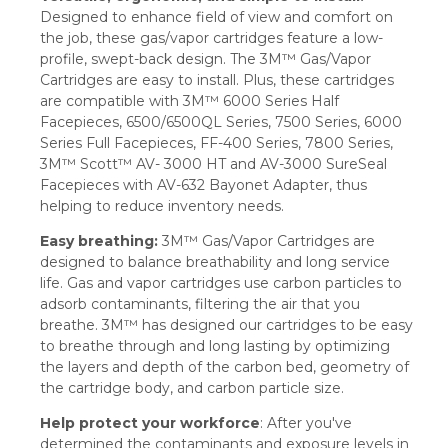
Designed to enhance field of view and comfort on
the job, these gas/vapor cartridges feature a low-
profile, swept-back design. The 3M™ Gas/Vapor
Cartridges are easy to install. Plus, these cartridges
are compatible with 3M™ 6000 Series Half
Facepieces, 6500/6500QL Series, 7500 Series, 6000
Series Full Facepieces, FF-400 Series, 7800 Series,
3M™ Scott™ AV- 3000 HT and AV-3000 SureSeal
Facepieces with AV-632 Bayonet Adapter, thus
helping to reduce inventory needs.
Easy breathing:
3M™ Gas/Vapor Cartridges are
designed to balance breathability and long service
life. Gas and vapor cartridges use carbon particles to
adsorb contaminants, filtering the air that you
breathe. 3M™ has designed our cartridges to be easy
to breathe through and long lasting by optimizing
the layers and depth of the carbon bed, geometry of
the cartridge body, and carbon particle size.
Help protect your workforce
: After you've
determined the contaminants and exposure levels in