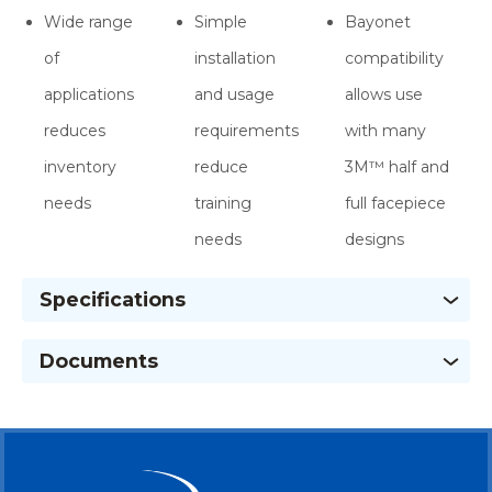
Wide range
Simple
Bayonet
of
installation
compatibility
applications
and usage
allows use
reduces
requirements
with many
inventory
reduce
3M™ half and
needs
training
full facepiece
needs
designs
Specifications
Documents