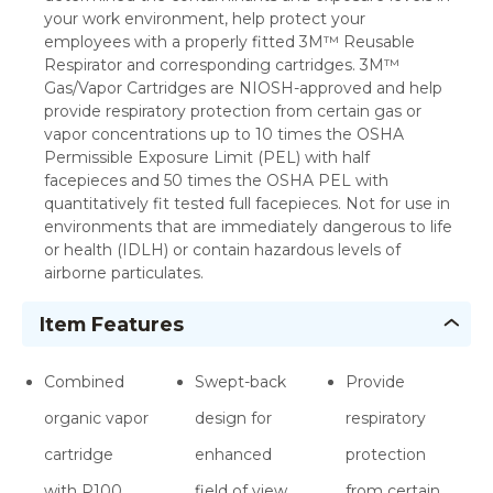
your work environment, help protect your
employees with a properly fitted 3M™ Reusable
Respirator and corresponding cartridges. 3M™
Gas/Vapor Cartridges are NIOSH-approved and help
provide respiratory protection from certain gas or
vapor concentrations up to 10 times the OSHA
Permissible Exposure Limit (PEL) with half
facepieces and 50 times the OSHA PEL with
quantitatively fit tested full facepieces. Not for use in
environments that are immediately dangerous to life
or health (IDLH) or contain hazardous levels of
airborne particulates.
Item Features
Combined
Swept-back
Provide
organic vapor
design for
respiratory
cartridge
enhanced
protection
with P100
field of view
from certain