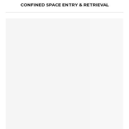
CONFINED SPACE ENTRY & RETRIEVAL