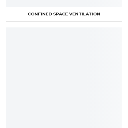
CONFINED SPACE VENTILATION