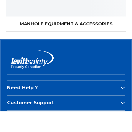
MANHOLE EQUIPMENT & ACCESSORIES
Need Help ?
Customer Support
Connect With Us
Be the first to know about our new arrivals and exclusive