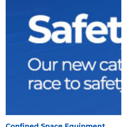
Confined Space Equipment