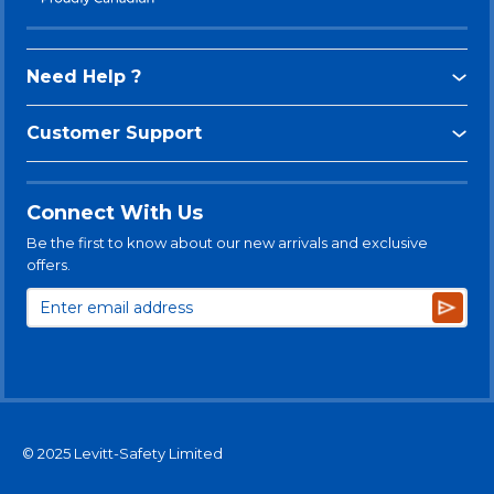
Need Help ?
Customer Support
Connect With Us
Be the first to know about our new arrivals and exclusive
offers.
Subsc
© 2025 Levitt-Safety Limited