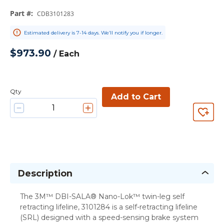
Part #
:
CDB3101283
Estimated delivery is 7-14 days. We’ll notify you if longer.
$973.90
/
Each
Qty
Add to Cart
Description
The 3M™ DBI-SALA® Nano-Lok™ twin-leg self
retracting lifeline, 3101284 is a self-retracting lifeline
(SRL) designed with a speed-sensing brake system