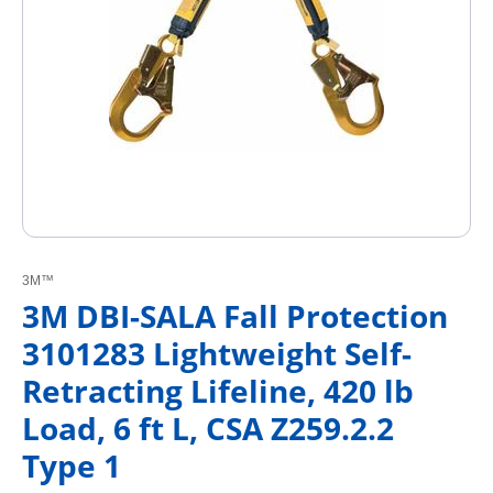
3M™
3M DBI-SALA Fall Protection
3101283 Lightweight Self-
Retracting Lifeline, 420 lb
Load, 6 ft L, CSA Z259.2.2
Type 1