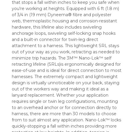
that stops a fall within inches to keep you safe when
you're working at heights. Equipped with 6 ft (1.8 m)
of 3/4 in (19 mm) Dyneema® fibre and polyester
web, thermoplastic housing and corrosion-resistant
hardware, this lifeline also includes swiveling
anchorage loops, swiveling self-locking snap hooks
and a built-in connector for twin-leg direct
attachment to a harness. This lightweight SRL stays
out of your way as you work, retracting as needed to
minimize trip hazards. The 3M™ Nano-Lok™ self
retracting lifeline (SRLs)is ergonomically designed for
ease-of-use and is ideal for direct connection to most
harnesses. The extremely compact and lightweight
design is virtually unnoticeable on your back, staying
out of the workers way and making it ideal as a
lanyard replacement. Whether your application
requires single or twin leg configurations, mounting
to an overhead anchor or for connection directly to
harness, there are more than 30 models to choose
from to suit almost any application. Nano-Lok™ locks
quickly-stopping a fall within inches providing more