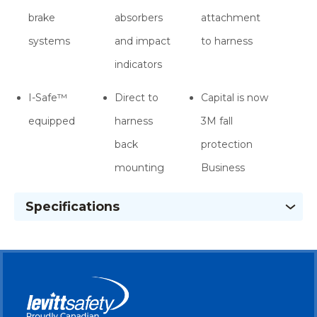
brake
absorbers
attachment
systems
and impact
to harness
indicators
I-Safe™
Direct to
Capital is now
equipped
harness
3M fall
back
protection
mounting
Business
Specifications