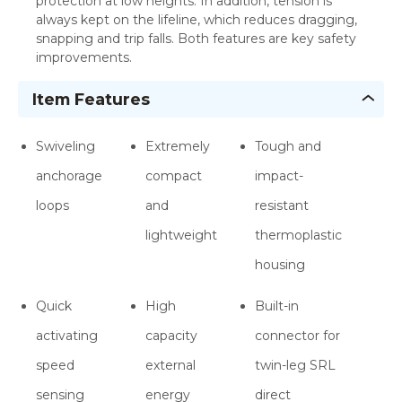
protection at low heights. In addition, tension is
always kept on the lifeline, which reduces dragging,
snapping and trip falls. Both features are key safety
improvements.
Item Features
Swiveling
Extremely
Tough and
anchorage
compact
impact-
loops
and
resistant
lightweight
thermoplastic
housing
Quick
High
Built-in
activating
capacity
connector for
speed
external
twin-leg SRL
sensing
energy
direct