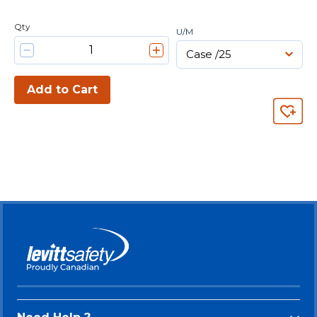
Qty
U/M
Add to Cart