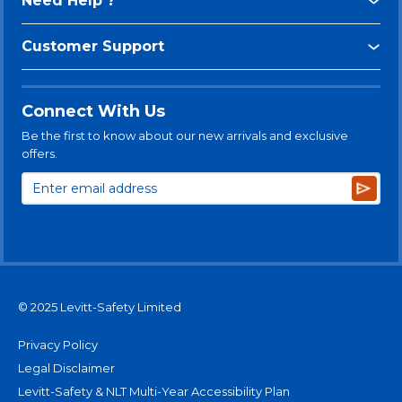
Need Help ?
Customer Support
Connect With Us
Be the first to know about our new arrivals and exclusive
offers.
Subsc
© 2025 Levitt-Safety Limited
Privacy Policy
Legal Disclaimer
Levitt-Safety & NLT Multi-Year Accessibility Plan