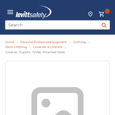
Skip to main content
{0
Locations
menu
Site Search
submit 
Home
Personal Protective Equipment
Clothing
Work Clothing
Coveralls & Overalls
Coverall, Dupont, Tyvek, Attached Hood,