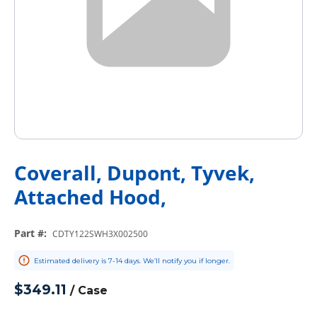
Coverall, Dupont, Tyvek,
Attached Hood,
Part #
:
CDTY122SWH3X002500
Estimated delivery is 7-14 days. We’ll notify you if longer.
$349.11
/
Case