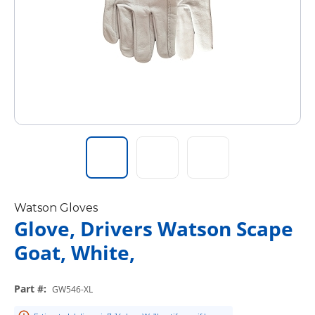
Watson Gloves
Glove, Drivers Watson Scape
Goat, White,
Part #
:
GW546-XL