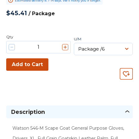
Estimated delivery is 7-14 days. We’ll notify you if longer.
$45.41
/
Package
Qty
U/M
Add to Cart
Description
Watson 546-M Scape Goat General Purpose Gloves,
Drivers, XL, Full Grain Goatskin Leather Palm, Full