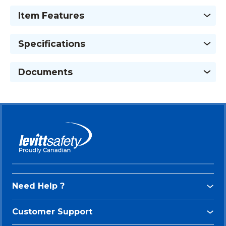
Item Features
Specifications
Documents
Need Help ?
Customer Support