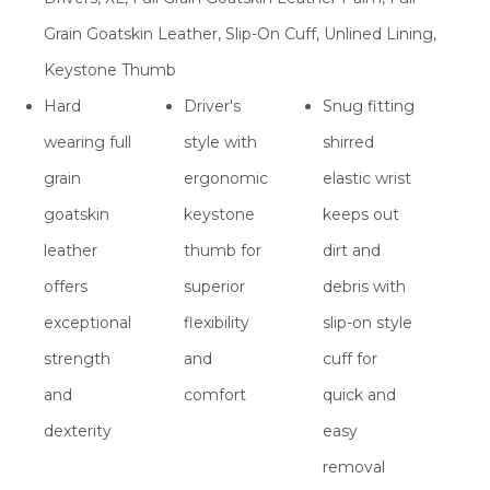
Grain Goatskin Leather, Slip-On Cuff, Unlined Lining,
Keystone Thumb
Hard
Driver's
Snug fitting
wearing full
style with
shirred
grain
ergonomic
elastic wrist
goatskin
keystone
keeps out
leather
thumb for
dirt and
offers
superior
debris with
exceptional
flexibility
slip-on style
strength
and
cuff for
and
comfort
quick and
dexterity
easy
removal