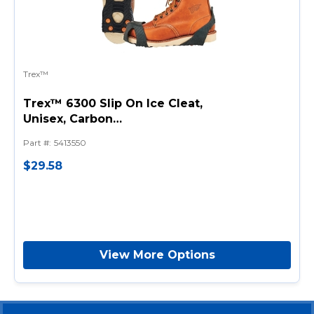
Trex™
Trex™ 6300 Slip On Ice Cleat,
Unisex, Carbon
Steel/Stretchable Rubber,
Part #
:
5413550
Black, For Use With Shoe and
Boot
$29.58
View More Options