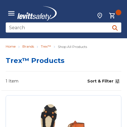
Skip to main content
{0
Locations
menu
Site Search
submit 
Home
Brands
Trex™
Shop All Products
Trex™ Products
1
Item
Sort & Filter