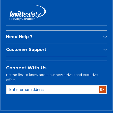
Need Help ?
Customer Support
Connect With Us
Be the first to know about our new arrivals and exclusive
offers.
Subsc