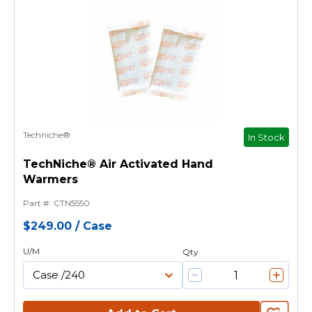
Techniche®
In Stock
TechNiche® Air Activated Hand
Warmers
Part #
:
CTN5550
$249.00
/
Case
U/M
Qty