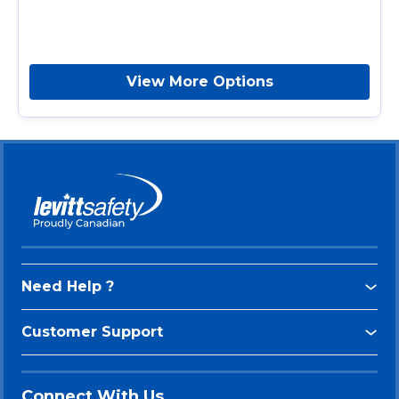
View More Options
Need Help ?
Customer Support
Connect With Us