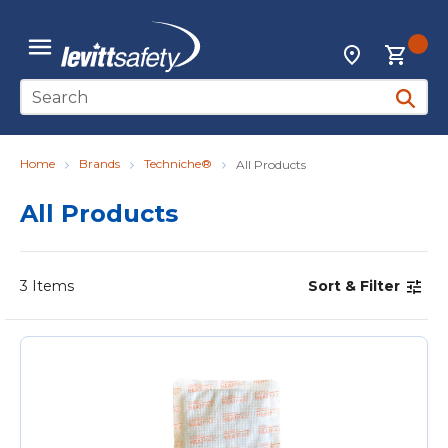
Skip to main content
{0
Locations
menu
Site Search
submit 
Home
Brands
Techniche®
All Products
All Products
3
Items
Sort & Filter