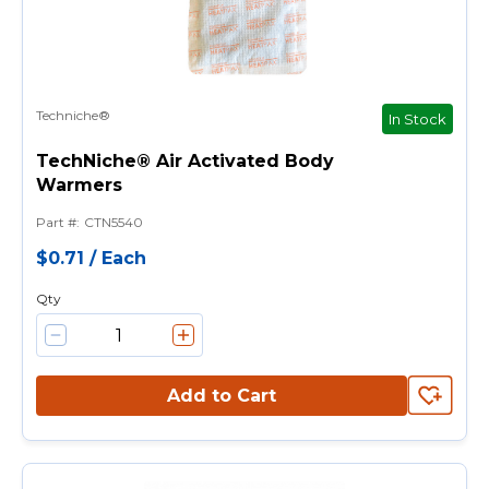
Techniche®
In Stock
TechNiche® Air Activated Body
Warmers
Part #
:
CTN5540
$0.71
/
Each
Qty
Add to Cart