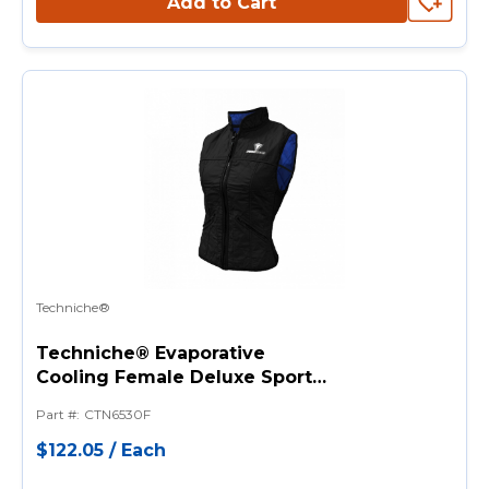
Add to Cart
Techniche®
Techniche® Evaporative
Cooling Female Deluxe Sport
Vests
Part #
:
CTN6530F
$122.05
/
Each