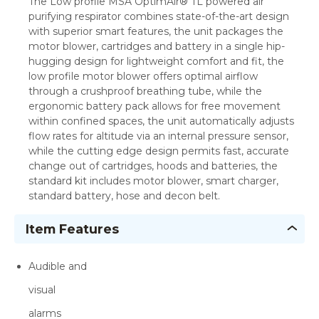
The Low profile MSA OptimAir® TL powered air
purifying respirator combines state-of-the-art design
with superior smart features, the unit packages the
motor blower, cartridges and battery in a single hip-
hugging design for lightweight comfort and fit, the
low profile motor blower offers optimal airflow
through a crushproof breathing tube, while the
ergonomic battery pack allows for free movement
within confined spaces, the unit automatically adjusts
flow rates for altitude via an internal pressure sensor,
while the cutting edge design permits fast, accurate
change out of cartridges, hoods and batteries, the
standard kit includes motor blower, smart charger,
standard battery, hose and decon belt.
Item Features
Audible and
visual
alarms