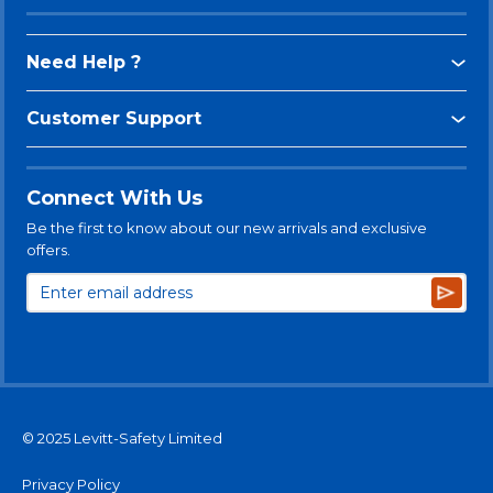
Need Help ?
Customer Support
Connect With Us
Be the first to know about our new arrivals and exclusive
offers.
Subsc
© 2025 Levitt-Safety Limited
Privacy Policy