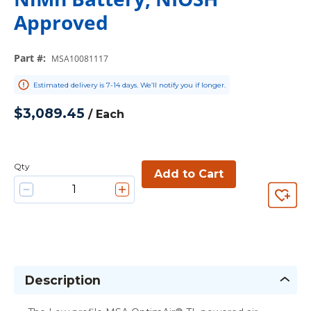
Approved
Part #
:
MSA10081117
Estimated delivery is 7-14 days. We’ll notify you if longer.
$3,089.45
/
Each
Qty
Add to Cart
Description