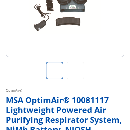
OptimAir®
MSA OptimAir® 10081117
Lightweight Powered Air
Purifying Respirator System,
NiMh Battery, NIOSH