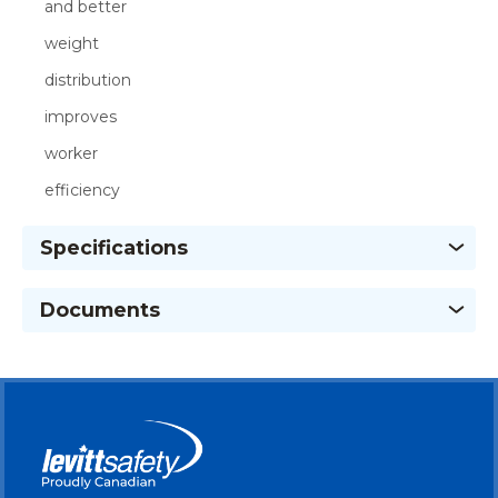
and better
weight
distribution
improves
worker
efficiency
Specifications
Documents