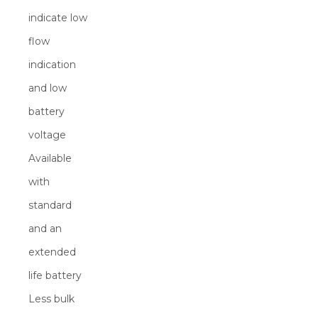
indicate low
flow
indication
and low
battery
voltage
Available
with
standard
and an
extended
life battery
Less bulk