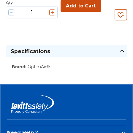
Qty
Add to Cart
Specifications
Brand
:
OptimAir®
Need Help ?