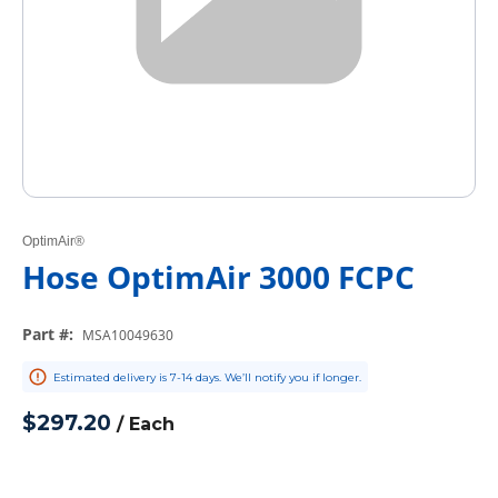
OptimAir®
Hose OptimAir 3000 FCPC
Part #
:
MSA10049630
Estimated delivery is 7-14 days. We’ll notify you if longer.
$297.20
/
Each