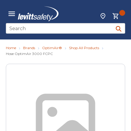
Skip to main content
{0
Locations
menu
Site Search
submit 
Home
Brands
OptimAir®
Shop All Products
Hose OptimAir 3000 FCPC