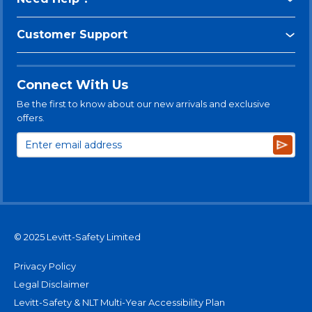
Customer Support
Connect With Us
Be the first to know about our new arrivals and exclusive
offers.
Subsc
© 2025 Levitt-Safety Limited
Privacy Policy
Legal Disclaimer
Levitt-Safety & NLT Multi-Year Accessibility Plan