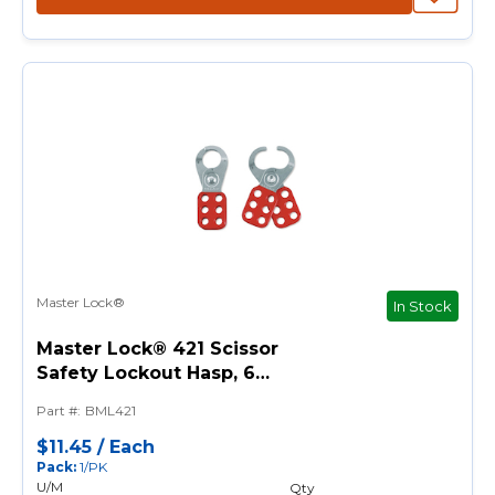
Master Lock®
In Stock
Master Lock® 421 Scissor
Safety Lockout Hasp, 6
Padlocks, 3/8 in Max Dia
Part #
:
BML421
Padlock Shackle, Steel
$11.45
/
Each
Pack
:
1/PK
U/M
Qty