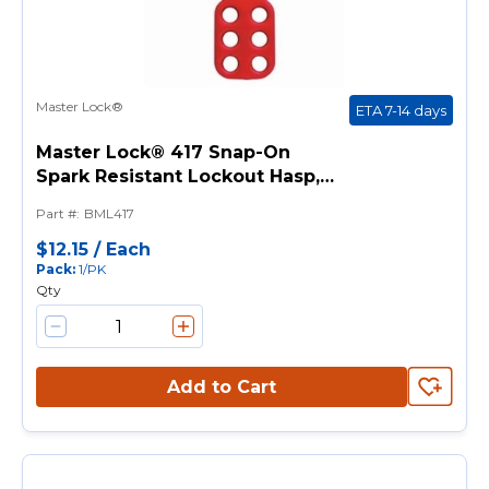
Master Lock®
ETA 7-14 days
Master Lock® 417 Snap-On
Spark Resistant Lockout Hasp, 6
Padlocks, 9/32 in Max Dia
Part #
:
BML417
Padlock Shackle, Aluminum
$12.15
/
Each
Pack
:
1/PK
Qty
Add to Cart