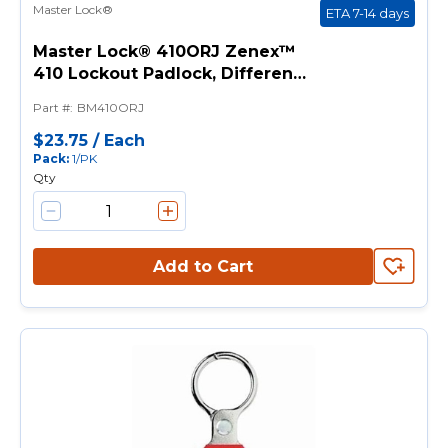
Master Lock®
ETA 7-14 days
Master Lock® 410ORJ Zenex™
410 Lockout Padlock, Different
Key, Orange, Thermoplastic
Part #
:
BM410ORJ
Body, 1/4 in Dia x 1-1/2 in H x
25/32 in W Metal Shackle, 1-3/4
$23.75
/
Each
Pack
:
1/PK
in L Body
Qty
Add to Cart