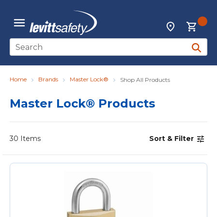
Skip to main content
{0
Locations
menu
Site Search
submit 
Home
Brands
Master Lock®
Shop All Products
Master Lock® Products
30
Items
Sort & Filter