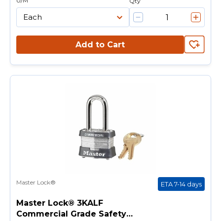
U/M
Qty
Add to Cart
Master Lock®
ETA 7-14 days
Master Lock® 3KALF
Commercial Grade Safety