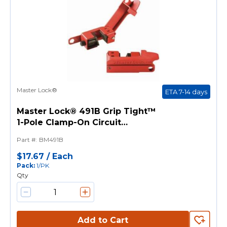
Master Lock®
ETA 7-14 days
Master Lock® 491B Grip Tight™
1-Pole Clamp-On Circuit
Breaker Lockout, For Use With
Part #
:
BM491B
All Master Lock®, American
Lock® Safety Padlock Shackles
$17.67
/
Each
Pack
:
1/PK
and Lockout Hasp, 1 Padlocks,
Qty
9/32 in Dia Max Padlock
Shackle, Reinforced
Polymer/Steel, Red
Add to Cart