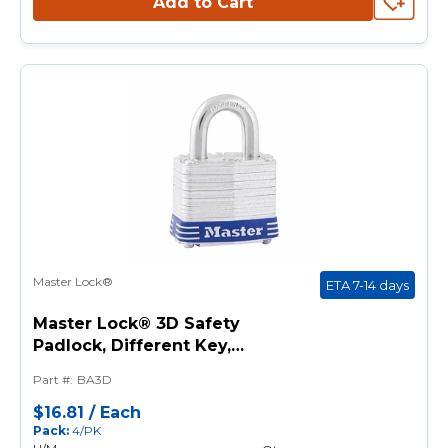
Add to Cart
Master Lock®
ETA 7-14 days
Master Lock® 3D Safety
Padlock, Different Key,
Laminated Steel Body, 9/32 in
Part #
:
BA3D
Dia Shackle, 4-Pin Tumbler
Locking Mechanism
$16.81
/
Each
Pack
:
4/PK