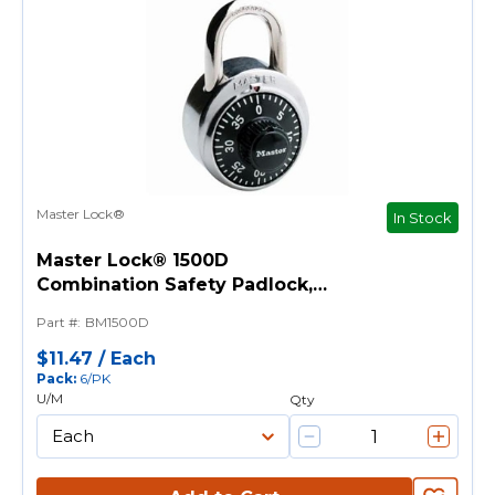
Master Lock®
In Stock
Master Lock® 1500D
Combination Safety Padlock,
9/32 in Shackle, Metal/Stainless
Part #
:
BM1500D
Steel Body, Black, 3-Digit
Dialing Locking
$11.47
/
Each
Pack
:
6/PK
U/M
Qty