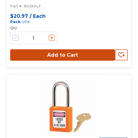
Padlock With 1-1/2 in Shackle,
Part #
:
BA3KALF
Keyed Alike, Alike Key, 9/32 in
Shackle, Laminated Steel Body,
$20.97
/
Each
Pack
:
1/PK
Pin Tumbler Locking
Qty
Add to Cart