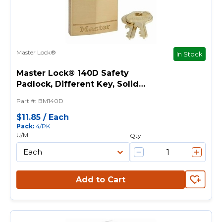
Master Lock®
In Stock
Master Lock® 140D Safety
Padlock, Different Key, Solid
Brass Body, 1/4 in Dia Shackle,
Part #
:
BM140D
4-Pin Cylindrical Locking
Mechanism
$11.85
/
Each
Pack
:
4/PK
U/M
Qty
Add to Cart