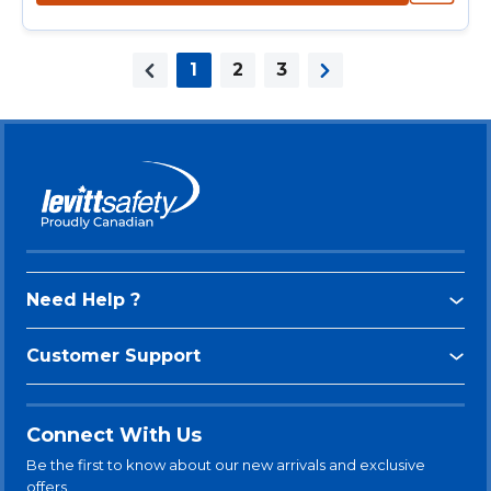
1
2
3
Previous page
Next page
Need Help ?
Customer Support
Connect With Us
Be the first to know about our new arrivals and exclusive
offers.