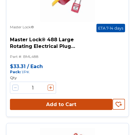
Master Lock®
ETA 7-14 days
Master Lock® 488 Large
Rotating Electrical Plug
Lockout, For Use With 220/550
Part #
:
BML488
V Electrical Cord Plug Up to 3 in
Dia, 1 Padlocks, 9/16 in Dia Max
$33.31
/
Each
Pack
:
1/PK
Padlock Shackle,
Qty
Thermoplastic, Red
Add to Cart