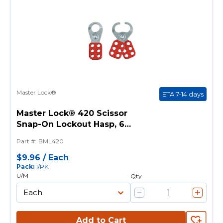
Master Lock®
ETA 7-14 days
Master Lock® 420 Scissor
Snap-On Lockout Hasp, 6
Padlocks, 9/32 in Max Dia
Part #
:
BML420
Padlock Shackle, Steel
$9.96
/
Each
Pack
:
1/PK
U/M
Qty
Add to Cart