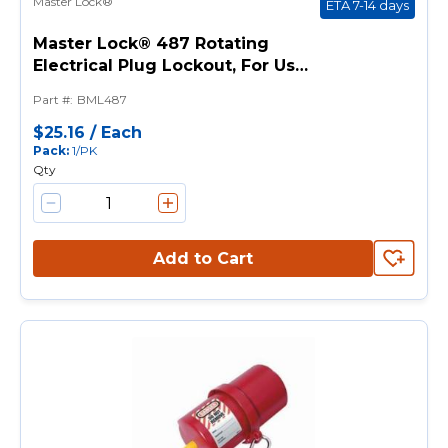
Master Lock®
ETA 7-14 days
Master Lock® 487 Rotating
Electrical Plug Lockout, For Use
With 120/220 V Electrical Cord
Part #
:
BML487
Plug Up to 2-1/4 in Dia, 1
Padlocks, 9/16 in Dia Max
$25.16
/
Each
Pack
:
1/PK
Padlock Shackle,
Qty
Thermoplastic, Red
Add to Cart