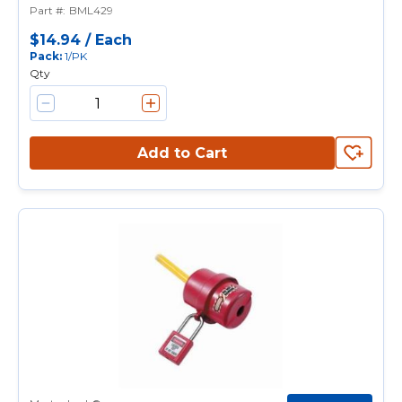
Part #
:
BML429
Padlock Shackle, Aluminum
$14.94
/
Each
Pack
:
1/PK
Qty
Add to Cart