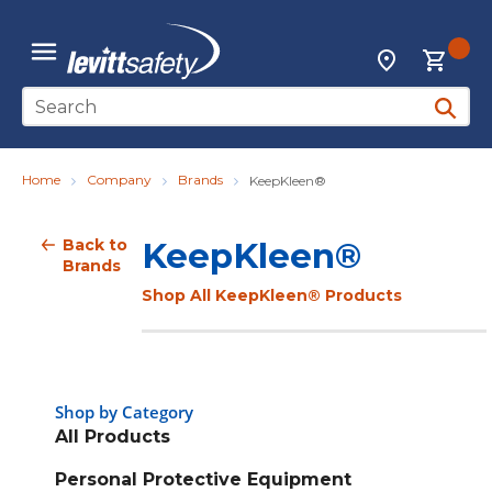
Skip to main content
{0
Locations
menu
Site Search
submit 
Home
Company
Brands
KeepKleen®
Back to
KeepKleen®
Brands
Shop All KeepKleen® Products
Shop by Category
All Products
Personal Protective Equipment