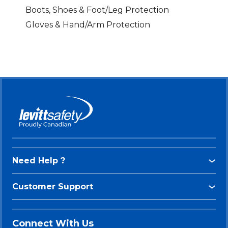
Boots, Shoes & Foot/Leg Protection
Gloves & Hand/Arm Protection
Need Help ?
Customer Support
Connect With Us